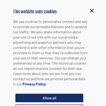
This website uses cookies
Browsing from China?
We use cookies to personalise content and ads,
Switch to our faster site for a smoother experience >>
to provide social media features and to analyse
our traffic. We also share information about
PACKAGING
your use of our site with our social media,
advertising and analytics partners who may
combine it with other information that you’ve
provided to them or that they’ve collected from
Food & Beverage
your use of their services. You can change your
preferences at any time. The technical cookies
do not require express consent for their use.
FOOD & BEVERAGE
Learn more about who we are, how you can
contact us and how we process personal data
in our
.
Privacy Policy
Allow all