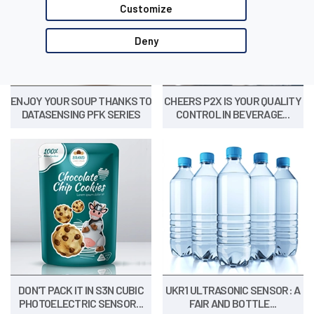
Customize
Deny
ENJOY YOUR SOUP THANKS TO
CHEERS P2X IS YOUR QUALITY
DATASENSING PFK SERIES
CONTROL IN BEVERAGE...
DON'T PACK IT IN S3N CUBIC
UKR1 ULTRASONIC SENSOR: A
PHOTOELECTRIC SENSOR...
FAIR AND BOTTLE...