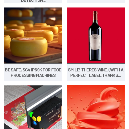
BE SAFE, SG4 IP69K FOR FOOD
SMILE! THERES WINE. (WITH A
PROCESSING MACHINES
PERFECT LABEL THANKS...