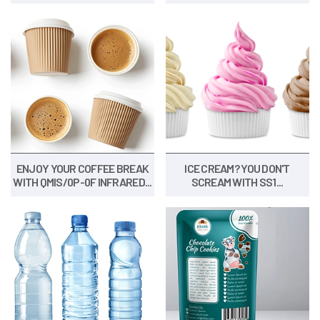
ENJOY YOUR COFFEE BREAK
ICE CREAM? YOU DON'T
WITH QMIS/0P-0F INFRARED...
SCREAM WITH SS1...