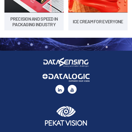
PRECISION AND SPEED IN
ICE CREAM FOR EVERYONE
PACKAGING INDUSTRY