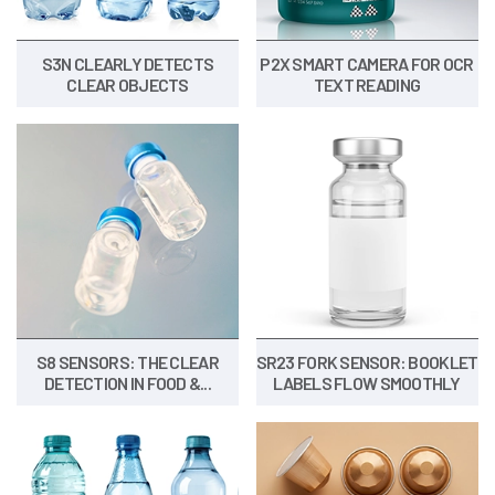
S3N CLEARLY DETECTS
P2X SMART CAMERA FOR OCR
CLEAR OBJECTS
TEXT READING
S8 SENSORS: THE CLEAR
SR23 FORK SENSOR: BOOKLET
DETECTION IN FOOD &...
LABELS FLOW SMOOTHLY