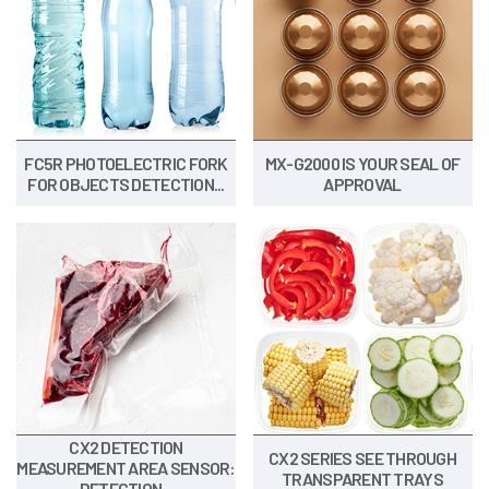
FC5R PHOTOELECTRIC FORK
MX-G2000 IS YOUR SEAL OF
FOR OBJECTS DETECTION...
APPROVAL
CX2 DETECTION
CX2 SERIES SEE THROUGH
MEASUREMENT AREA SENSOR:
TRANSPARENT TRAYS
DETECTION...