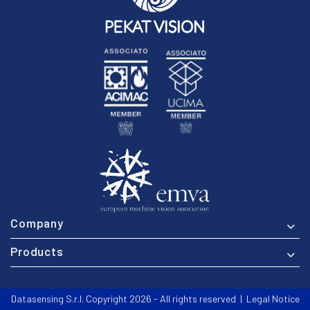
Company
Products
Datasensing S.r.l. Copyright 2026 - All rights reserved |
Legal Notice