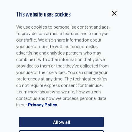
This website uses cookies
Browsing from China?
We use cookies to personalise content and ads,
Switch to our faster site for a smoother experience >>
to provide social media features and to analyse
SUCCESS STORIES
our traffic. We also share information about
your use of our site with our social media,
advertising and analytics partners who may
combine it with other information that you’ve
provided to them or that they’ve collected from
SUCCESS STORIES INSPIRE PEOPLE...DO YOU WANT TO BE NEXT?
your use of their services. You can change your
preferences at any time. The technical cookies
Click here
to register your Success Story
do not require express consent for their use.
Learn more about who we are, how you can
contact us and how we process personal data
in our
.
Privacy Policy
Search by Product Line
Allow all