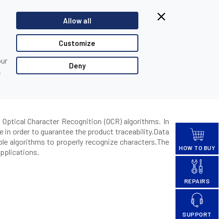
Browsing from China?
Allow all
Switch to our faster site for a smoother experience >>
TACT US
PARTNER LOGIN
Customize
our
Deny
,
ading
 Optical Character Recognition (OCR) algorithms. In
 in order to guarantee the product traceability.Data
ble algorithms to properly recognize characters.The
HOW TO BUY
pplications.
REPAIRS
SUPPORT