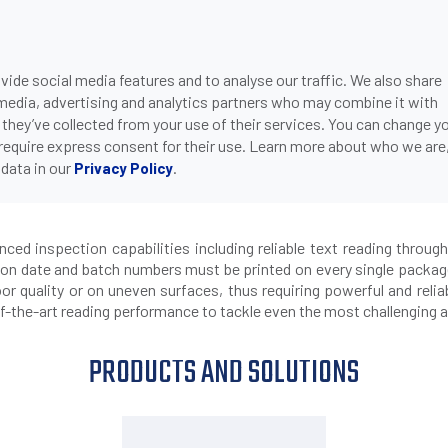
ide social media features and to analyse our traffic. We also share
ONS
DOWNLOADS
SUPPORT
COMPANY
CON
 media, advertising and analytics partners who may combine it with
>
P2X SMART CAMERA FOR OCR TEXT READING
OOD & BEVERAGE
 they’ve collected from your use of their services. You can change y
 require express consent for their use. Learn more about who we are
data in our
.
Privacy Policy
smart camera for OCR text re
d inspection capabilities including reliable text reading through
tion date and batch numbers must be printed on every single package
or quality or on uneven surfaces, thus requiring powerful and relia
-the-art reading performance to tackle even the most challenging a
PRODUCTS AND SOLUTIONS