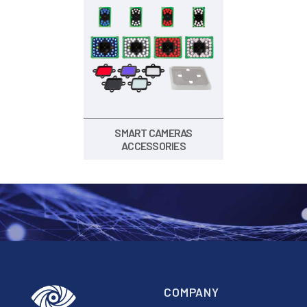
SMART CAMERAS
ACCESSORIES
COMPANY