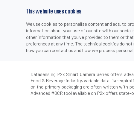
This website uses cookies
We use cookies to personalise content and ads, to prov
PRODUCTS
INDUSTRIES & APPLICATI
information about your use of our site with our social
>
>
>
HOME
INDUSTRIES & APPLICATIONS
PACKAGING
F
other information that you’ve provided to them or that
preferences at any time. The technical cookies do not
how you can contact us and how we process personal 
P2x 
Datasensing P2x Smart Camera Series offers advance
Food & Beverage industry, variable data like expira
on the primary packaging are often written with po
Advanced #OCR tool available on P2x offers state-of