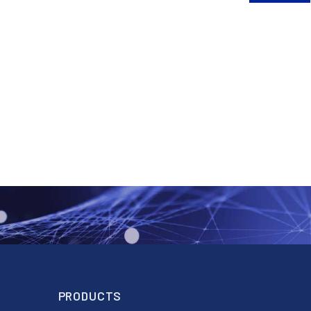
PRODUCTS