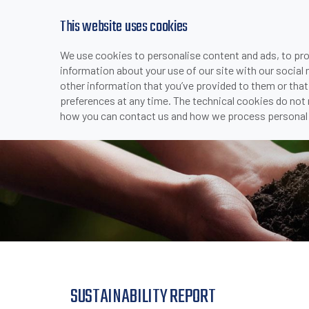
This website uses cookies
We use cookies to personalise content and ads, to prov
PRODUCTS
INDUSTRIES & APPLICATI
information about your use of our site with our social
>
>
>
SUSTAINA
HOME
COMPANY
COMPANY OVERVIEW
other information that you’ve provided to them or that
preferences at any time. The technical cookies do not
how you can contact us and how we process personal 
SUSTAINABILITY REPORT