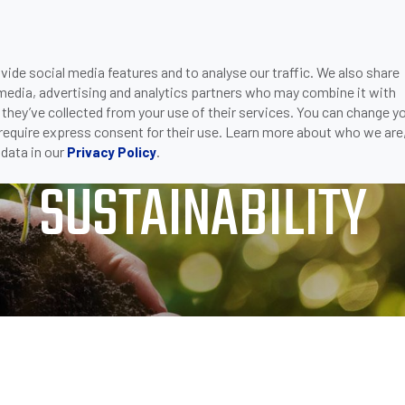
ide social media features and to analyse our traffic. We also share
ONS
DOWNLOADS
SUPPORT
COMPANY
CON
 media, advertising and analytics partners who may combine it with
BILITY
 they’ve collected from your use of their services. You can change y
 require express consent for their use. Learn more about who we are
data in our
.
Privacy Policy
SUSTAINABILITY