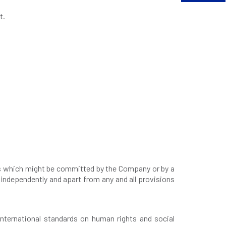
t.
.
mes which might be committed by the Company or by a
independently and apart from any and all provisions
nternational standards on human rights and social