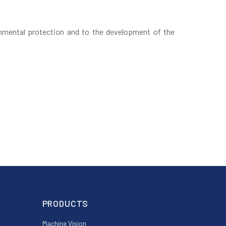
nmental protection and to the development of the
PRODUCTS
Machine Vision