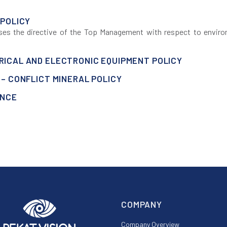
 POLICY
sses the directive of the Top Management with respect to enviro
ICAL AND ELECTRONIC EQUIPMENT POLICY
– CONFLICT MINERAL POLICY
ANCE
COMPANY
Company Overview