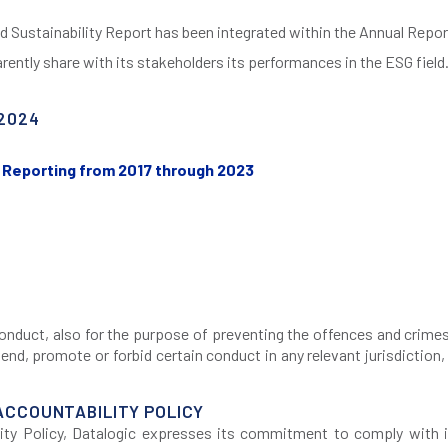
d Sustainability Report has been integrated within the Annual Repor
rently share with its stakeholders its performances in the ESG field
2024
ty Reporting from 2017 through 2023
f conduct, also for the purpose of preventing the offences and cri
d, promote or forbid certain conduct in any relevant jurisdiction, 
ACCOUNTABILITY POLICY
ty Policy, Datalogic expresses its commitment to comply with i