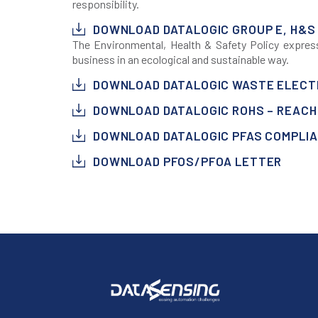
responsibility.
DOWNLOAD DATALOGIC GROUP E, H&S
The Environmental, Health & Safety Policy expre
business in an ecological and sustainable way.
DOWNLOAD DATALOGIC WASTE ELECTR
DOWNLOAD DATALOGIC ROHS – REACH 
DOWNLOAD DATALOGIC PFAS COMPLI
DOWNLOAD PFOS/PFOA LETTER