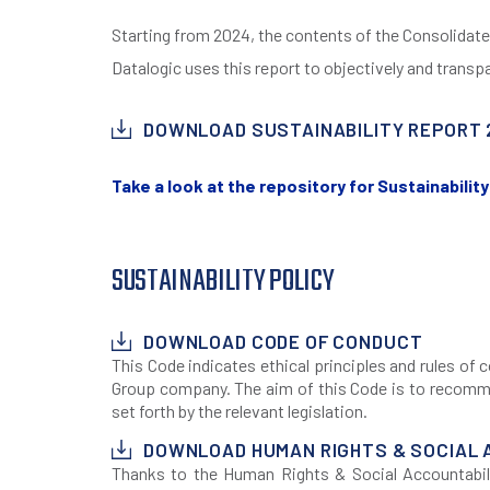
Starting from 2024, the contents of the Consolidate
Datalogic uses this report to objectively and transpa
DOWNLOAD SUSTAINABILITY REPORT 
Take a look at the repository for Sustainabili
SUSTAINABILITY POLICY
DOWNLOAD CODE OF CONDUCT
This Code indicates ethical principles and rules o
Group company. The aim of this Code is to recommen
set forth by the relevant legislation.
DOWNLOAD HUMAN RIGHTS & SOCIAL 
Thanks to the Human Rights & Social Accountabili