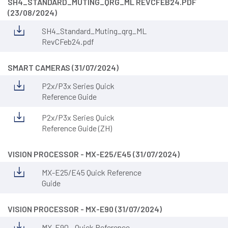
SH4_STANDARD_MUTING_QRG_ML REVCFEB24.PDF
(23/08/2024)
SH4_Standard_Muting_qrg_ML
RevCFeb24.pdf
SMART CAMERAS (31/07/2024)
P2x/P3x Series Quick
Reference Guide
P2x/P3x Series Quick
Reference Guide (ZH)
VISION PROCESSOR - MX-E25/E45 (31/07/2024)
MX-E25/E45 Quick Reference
Guide
VISION PROCESSOR - MX-E90 (31/07/2024)
MX-E90 - Quick Reference