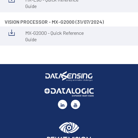
Guide
VISION PROCESSOR - MX-G2000 (31/07/2024)
MX-G2000 - Quick Reference
Guide