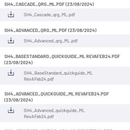
SH4_CASCADE_QRG_ML.PDF (23/08/2024)
SH4_Cascade_qrg_ML.pdf
SH4_ADVANCED_QRG_ML.PDF (23/08/2024)
SH4_Advanced_qrg_ML.pdf
SH4_BASESTANDARD_QUICKGUIDE_ML REVAFEB24.PDF
(23/08/2024)
SH4_BaseStandard_quickguide_ML
RevAFeb24.pdf
SH4_ADVANCED_QUICKGUIDE_ML REVAFEB24.PDF
(23/08/2024)
SH4_Advanced_quickguide_ML
RevAFeb24.pdf