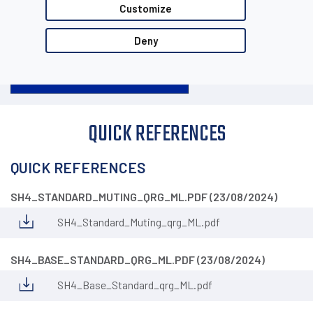
Customize
Deny
QUICK REFERENCES
QUICK REFERENCES
SH4_STANDARD_MUTING_QRG_ML.PDF (23/08/2024)
SH4_Standard_Muting_qrg_ML.pdf
SH4_BASE_STANDARD_QRG_ML.PDF (23/08/2024)
SH4_Base_Standard_qrg_ML.pdf