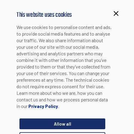
This website uses cookies
Browsing from China?
We use cookies to personalise content and ads,
Switch to our faster site for a smoother experience >>
to provide social media features and to analyse
DOWNLOADS
our traffic. We also share information about
your use of our site with our social media,
advertising and analytics partners who may
Quick References
combine it with other information that you’ve
provided to them or that they’ve collected from
your use of their services. You can change your
preferences at any time. The technical cookies
Search by Category
do not require express consent for their use.
Learn more about who we are, how you can
contact us and how we process personal data
in our
.
Privacy Policy
Search by Product Line
Allow all