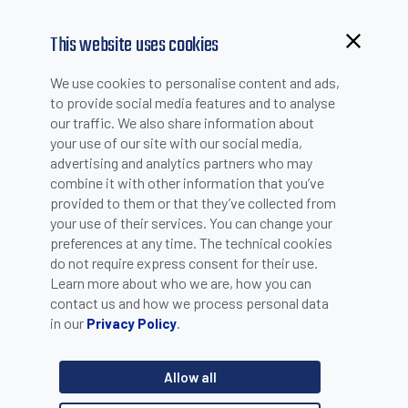
This website uses cookies
Browsing from China?
We use cookies to personalise content and ads,
Switch to our faster site for a smoother experience >>
to provide social media features and to analyse
TERMS AND CONDITIONS
our traffic. We also share information about
your use of our site with our social media,
advertising and analytics partners who may
combine it with other information that you’ve
provided to them or that they’ve collected from
your use of their services. You can change your
preferences at any time. The technical cookies
Here you will find the approved and officially released Terms and
do not require express consent for their use.
Conditions for Sales and Purchase:
Learn more about who we are, how you can
contact us and how we process personal data
General Terms and Conditions for Sales of Products and for
in our
.
Privacy Policy
Provisions of Services
Terms and Conditions of Purchase
Allow all
●
Datalogic General Terms and Conditions of Purchase