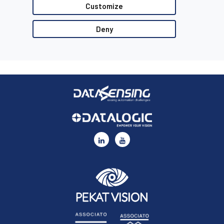
Customize
●
Datalogic Supplier’s Quality Guidelines
●
Datalogic Code of Conduct
Deny