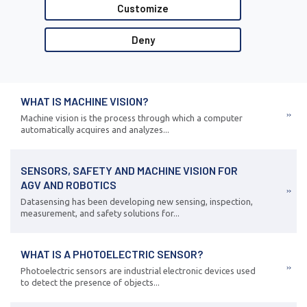
Customize
Deny
WHAT IS MACHINE VISION?
Machine vision is the process through which a computer
automatically acquires and analyzes...
SENSORS, SAFETY AND MACHINE VISION FOR
AGV AND ROBOTICS
Datasensing has been developing new sensing, inspection,
measurement, and safety solutions for...
WHAT IS A PHOTOELECTRIC SENSOR?
Photoelectric sensors are industrial electronic devices used
to detect the presence of objects...