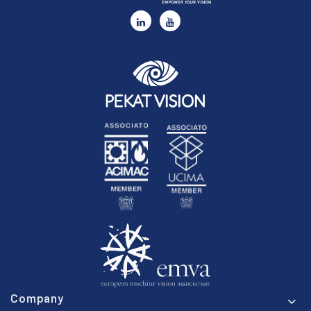
Company