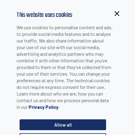
This website uses cookies
Browsing from China?
We use cookies to personalise content and ads,
Switch to our faster site for a smoother experience >>
to provide social media features and to analyse
WHITE PAPERS
our traffic. We also share information about
your use of our site with our social media,
advertising and analytics partners who may
combine it with other information that you’ve
Search by Product Line
provided to them or that they’ve collected from
your use of their services. You can change your
preferences at any time. The technical cookies
do not require express consent for their use.
What's Your Application?
Learn more about who we are, how you can
contact us and how we process personal data
in our
.
Privacy Policy
Search by Year
Allow all