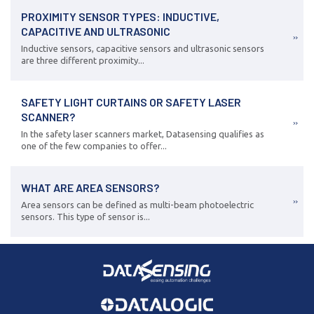
PROXIMITY SENSOR TYPES: INDUCTIVE,
CAPACITIVE AND ULTRASONIC
Inductive sensors, capacitive sensors and ultrasonic sensors
are three different proximity...
SAFETY LIGHT CURTAINS OR SAFETY LASER
SCANNER?
In the safety laser scanners market, Datasensing qualifies as
one of the few companies to offer...
WHAT ARE AREA SENSORS?
Area sensors can be defined as multi-beam photoelectric
sensors. This type of sensor is...