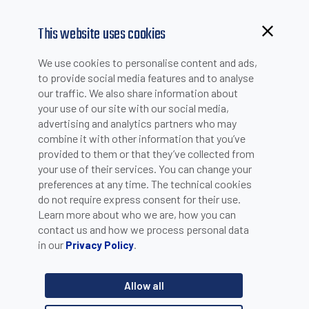
This website uses cookies
Browsing from China?
We use cookies to personalise content and ads,
Switch to our faster site for a smoother experience >>
to provide social media features and to analyse
our traffic. We also share information about
CQ50, CQ55: capacitive
your use of our site with our social media,
advertising and analytics partners who may
sensors for blind detection
combine it with other information that you’ve
provided to them or that they’ve collected from
your use of their services. You can change your
When the photoelectric fails because the target is not visible,
preferences at any time. The technical cookies
then capacitive proximities come into play. With a capacitive
do not require express consent for their use.
sensor it is possible to detect level of a liquid, or powder
Learn more about who we are, how you can
material inside a tank. This allows to avoid the direct contact
contact us and how we process personal data
between the sensor and the material itself. Datasensing has a
very comprehensive product range of capacitive sensors,
in our
.
Privacy Policy
either with plastic and metal housing.Cylindrical sensors, from
M12 to M30 threads, represent an effective solution for several
Allow all
applications, whereas cubic flat housing sensors are
recommended where the limited space represents a constraint