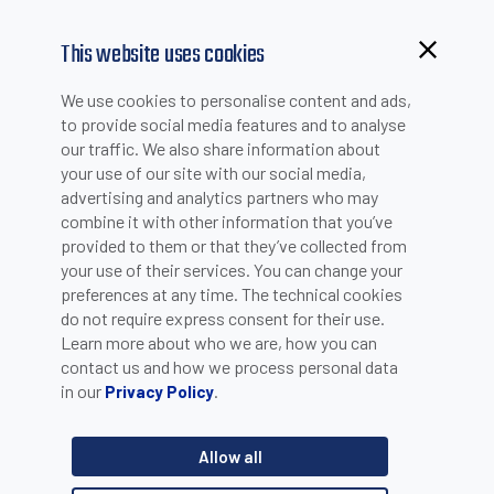
This website uses cookies
Browsing from China?
We use cookies to personalise content and ads,
Switch to our faster site for a smoother experience >>
to provide social media features and to analyse
our traffic. We also share information about
your use of our site with our social media,
PRODUCT SELECTION
advertising and analytics partners who may
combine it with other information that you’ve
provided to them or that they’ve collected from
Product catalogue
your use of their services. You can change your
Sensors
preferences at any time. The technical cookies
do not require express consent for their use.
Learn more about who we are, how you can
Category
contact us and how we process personal data
in our
.
Privacy Policy
Capacitive sensors - Cubic sensors
Product line
Allow all