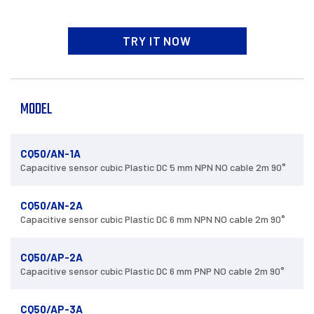
TRY IT NOW
MODEL
CQ50/AN-1A
Capacitive sensor cubic Plastic DC 5 mm NPN NO cable 2m 90°
CQ50/AN-2A
Capacitive sensor cubic Plastic DC 6 mm NPN NO cable 2m 90°
CQ50/AP-2A
Capacitive sensor cubic Plastic DC 6 mm PNP NO cable 2m 90°
CQ50/AP-3A