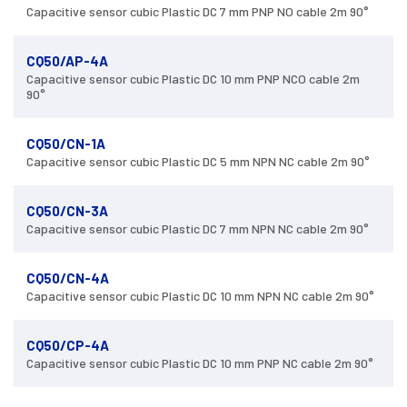
Capacitive sensor cubic Plastic DC 7 mm PNP NO cable 2m 90°
CQ50/AP-4A
Capacitive sensor cubic Plastic DC 10 mm PNP NCO cable 2m
90°
CQ50/CN-1A
Capacitive sensor cubic Plastic DC 5 mm NPN NC cable 2m 90°
CQ50/CN-3A
Capacitive sensor cubic Plastic DC 7 mm NPN NC cable 2m 90°
CQ50/CN-4A
Capacitive sensor cubic Plastic DC 10 mm NPN NC cable 2m 90°
CQ50/CP-4A
Capacitive sensor cubic Plastic DC 10 mm PNP NC cable 2m 90°