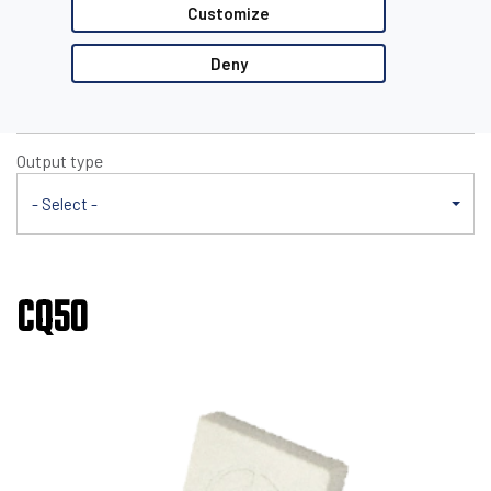
CQ50
Customize
Nominal sensing distance
Deny
- Select -
Output type
- Select -
CQ50