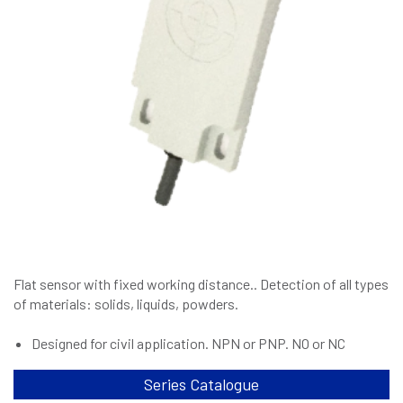
Flat sensor with fixed working distance.. Detection of all types
of materials: solids, liquids, powders.
Designed for civil application. NPN or PNP. NO or NC
Series Catalogue