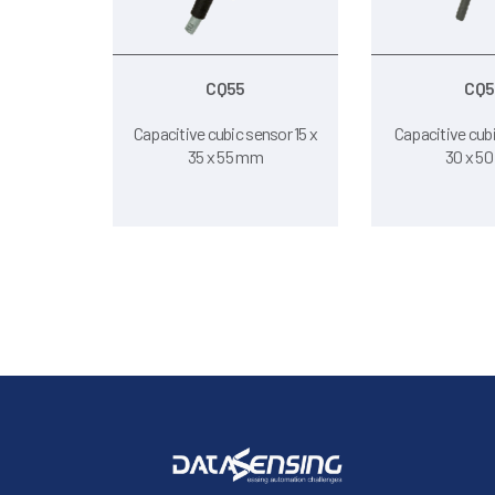
CQ55
CQ5
Capacitive cubic sensor 15 x
Capacitive cubi
35 x 55 mm
30 x 5