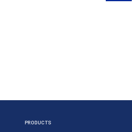
PRODUCTS