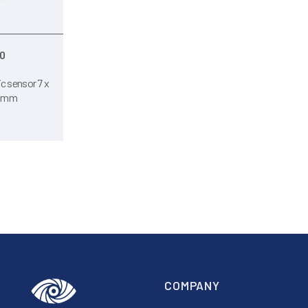
0
c sensor 7 x
0 mm
COMPANY