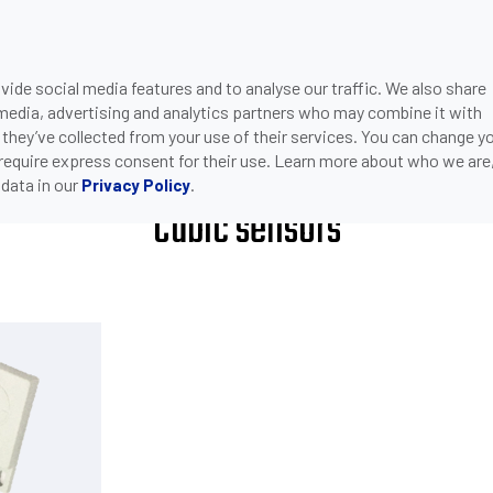
ide social media features and to analyse our traffic. We also share
ONS
DOWNLOADS
SUPPORT
COMPANY
CON
 media, advertising and analytics partners who may combine it with
>
CUBIC SENSORS
 they’ve collected from your use of their services. You can change y
 require express consent for their use. Learn more about who we are
data in our
.
Privacy Policy
Cubic sensors