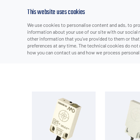
This website uses cookies
We use cookies to personalise content and ads, to prov
PRODUCTS
INDUSTRIES & APPLICATI
information about your use of our site with our social
>
>
>
HOME
PRODUCTS
SENSORS
CAPACITIVE SENSORS
other information that you’ve provided to them or that
preferences at any time. The technical cookies do not
how you can contact us and how we process personal 