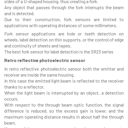
sides of a U-shaped housing, thus creating a fork.
Any object that passes through the fork interrupts the beam
and is detected.
Due to their construction, fork sensors are limited to
applications with operating distances of some millimeters.
Fork sensor applications are hole or teeth detection on
wheels, label detection on thin supports, or the control of edge
and continuity of sheets and tapes.
The best fork sensor for label detection is the SR23 series
Retro reflective photoelectric sensor
In retro reflective photoelectric sensor both the emitter and
receiver are inside the same housing.
In this case the emitted light beam is reflected to the receiver
thanks to a reflector.
When the light beam is interrupted by an object, a detection
occurs.
With respect to the through beam optic function, the signal
difference is reduced, so the excess gain is lower, and the
maximum operating distance results in about half the through
beam.