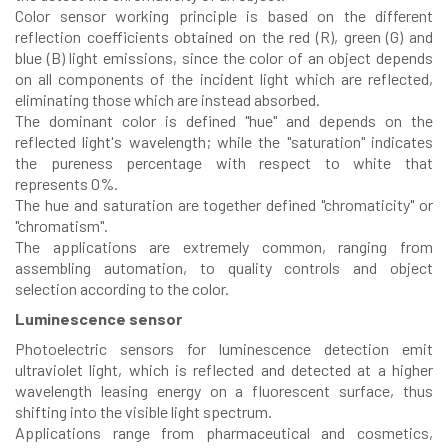
Color sensor working principle is based on the different
reflection coefficients obtained on the red (R), green (G) and
blue (B) light emissions, since the color of an object depends
on all components of the incident light which are reflected,
eliminating those which are instead absorbed.
The dominant color is defined "hue" and depends on the
reflected light's wavelength; while the "saturation" indicates
the pureness percentage with respect to white that
represents 0%.
The hue and saturation are together defined "chromaticity" or
"chromatism".
The applications are extremely common, ranging from
assembling automation, to quality controls and object
selection according to the color.
Luminescence sensor
Photoelectric sensors for luminescence detection emit
ultraviolet light, which is reflected and detected at a higher
wavelength leasing energy on a fluorescent surface, thus
shifting into the visible light spectrum.
Applications range from pharmaceutical and cosmetics,