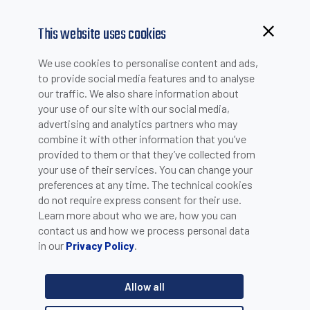
This website uses cookies
Browsing from China?
We use cookies to personalise content and ads,
WHITE PAPERS
Switch to our faster site for a smoother experience >>
to provide social media features and to analyse
our traffic. We also share information about
your use of our site with our social media,
advertising and analytics partners who may
What is a photoelectric
combine it with other information that you’ve
provided to them or that they’ve collected from
sensor?
your use of their services. You can change your
preferences at any time. The technical cookies
do not require express consent for their use.
Photoelectric sensors are industrial electronic devices
Learn more about who we are, how you can
used to detect the presence of objects by means of
light.
contact us and how we process personal data
in our
.
Privacy Policy
Datasensing qualifies as of the one of world main
photoelectric sensors manufacturers, after merging Datalogic
and M.D. Micro Detectors, two companies that have made the
Allow all
history of photoelectric sensors in Italy since the early 1970s.
So, who better to explain this matter?