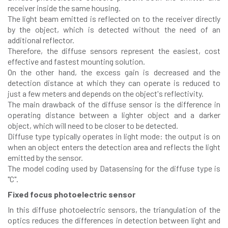
receiver inside the same housing.
The light beam emitted is reflected on to the receiver directly
by the object, which is detected without the need of an
additional reflector.
Therefore, the diffuse sensors represent the easiest, cost
effective and fastest mounting solution.
On the other hand, the excess gain is decreased and the
detection distance at which they can operate is reduced to
just a few meters and depends on the object's reflectivity.
The main drawback of the diffuse sensor is the difference in
operating distance between a lighter object and a darker
object, which will need to be closer to be detected.
Diffuse type typically operates in light mode: the output is on
when an object enters the detection area and reflects the light
emitted by the sensor.
The model coding used by Datasensing for the diffuse type is
"C".
Fixed focus photoelectric sensor
In this diffuse photoelectric sensors, the triangulation of the
optics reduces the differences in detection between light and