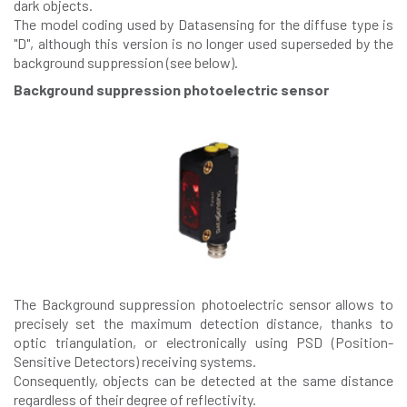
dark objects.
The model coding used by Datasensing for the diffuse type is
"D", although this version is no longer used superseded by the
background suppression (see below).
Background suppression photoelectric sensor
The Background suppression photoelectric sensor allows to
precisely set the maximum detection distance, thanks to
optic triangulation, or electronically using PSD (Position-
Sensitive Detectors) receiving systems.
Consequently, objects can be detected at the same distance
regardless of their degree of reflectivity.