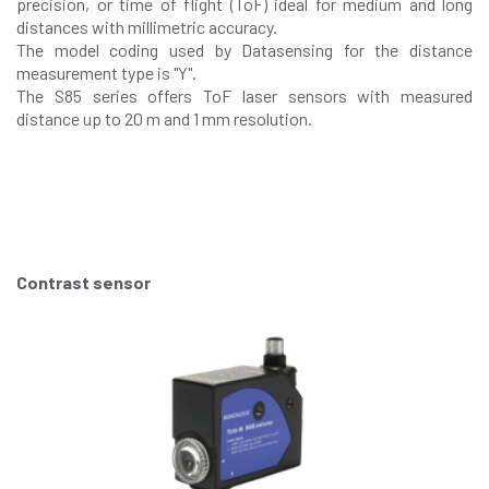
precision, or time of flight (ToF) ideal for medium and long
distances with millimetric accuracy.
The model coding used by Datasensing for the distance
measurement type is "Y".
The S85 series offers ToF laser sensors with measured
distance up to 20 m and 1 mm resolution.
Contrast sensor