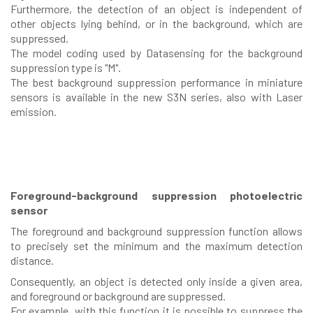
Furthermore, the detection of an object is independent of
other objects lying behind, or in the background, which are
suppressed.
The model coding used by Datasensing for the background
suppression type is "M".
The best background suppression performance in miniature
sensors is available in the new S3N series, also with Laser
emission.
Foreground-background suppression photoelectric
sensor
The foreground and background suppression function allows
to precisely set the minimum and the maximum detection
distance.
Consequently, an object is detected only inside a given area,
and foreground or background are suppressed.
For example, with this function it is possible to suppress the