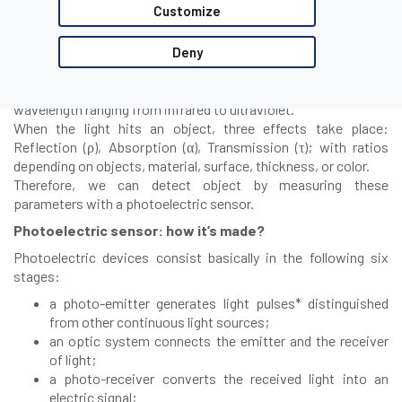
Customize
Photoelectric sensor working principle
Deny
Photoelectric sensors are based on emission and detection of
light, which is a form of electromagnetic radiation with
wavelength ranging from infrared to ultraviolet.
When the light hits an object, three effects take place:
Reflection (ρ), Absorption (α), Transmission (τ); with ratios
depending on objects, material, surface, thickness, or color.
Therefore, we can detect object by measuring these
parameters with a photoelectric sensor.
Photoelectric sensor: how it’s made?
Photoelectric devices consist basically in the following six
stages:
a photo-emitter generates light pulses* distinguished
from other continuous light sources;
an optic system connects the emitter and the receiver
of light;
a photo-receiver converts the received light into an
electric signal;