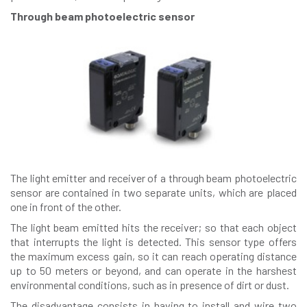
Through beam photoelectric sensor
The light emitter and receiver of a through beam photoelectric
sensor are contained in two separate units, which are placed
one in front of the other.
The light beam emitted hits the receiver; so that each object
that interrupts the light is detected. This sensor type offers
the maximum excess gain, so it can reach operating distance
up to 50 meters or beyond, and can operate in the harshest
environmental conditions, such as in presence of dirt or dust.
The disadvantage consists in having to install and wire two