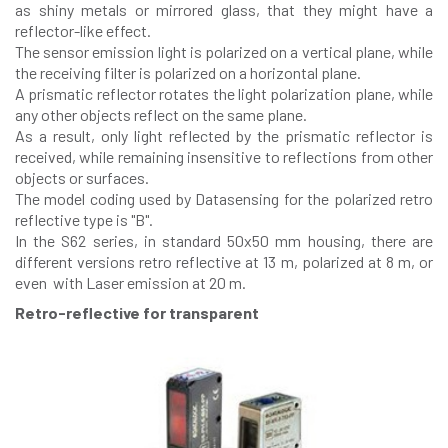
as shiny metals or mirrored glass, that they might have a
reflector-like effect.
The sensor emission light is polarized on a vertical plane, while
the receiving filter is polarized on a horizontal plane.
A prismatic reflector rotates the light polarization plane, while
any other objects reflect on the same plane.
As a result, only light reflected by the prismatic reflector is
received, while remaining insensitive to reflections from other
objects or surfaces.
The model coding used by Datasensing for the polarized retro
reflective type is "B".
In the S62 series, in standard 50x50 mm housing, there are
different versions retro reflective at 13 m, polarized at 8 m, or
even with Laser emission at 20 m.
Retro-reflective for transparent