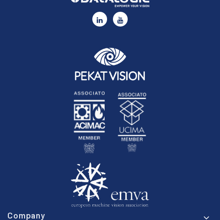
Company