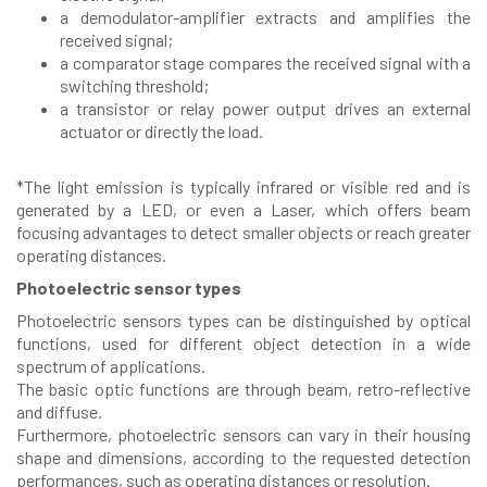
a demodulator-amplifier extracts and amplifies the
received signal;
a comparator stage compares the received signal with a
switching threshold;
a transistor or relay power output drives an external
actuator or directly the load.
*The light emission is typically infrared or visible red and is
generated by a LED, or even a Laser, which offers beam
focusing advantages to detect smaller objects or reach greater
operating distances.
Photoelectric sensor types
Photoelectric sensors types can be distinguished by optical
functions, used for different object detection in a wide
spectrum of applications.
The basic optic functions are through beam, retro-reflective
and diffuse.
Furthermore, photoelectric sensors can vary in their housing
shape and dimensions, according to the requested detection
performances, such as operating distances or resolution.