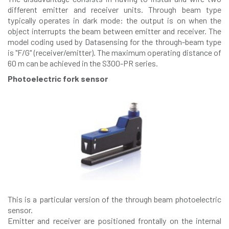
different emitter and receiver units. Through beam type
typically operates in dark mode: the output is on when the
object interrupts the beam between emitter and receiver. The
model coding used by Datasensing for the through-beam type
is "F/G" (receiver/emitter). The maximum operating distance of
60 m can be achieved in the S300-PR series.
Photoelectric fork sensor
This is a particular version of the through beam photoelectric
sensor.
Emitter and receiver are positioned frontally on the internal