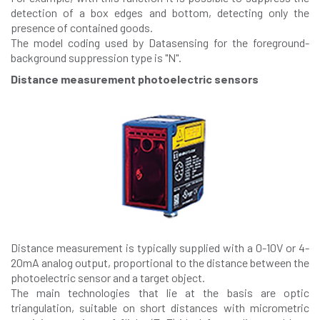
detection of a box edges and bottom, detecting only the
presence of contained goods.
The model coding used by Datasensing for the foreground-
background suppression type is "N".
Distance measurement photoelectric sensors
Distance measurement is typically supplied with a 0-10V or 4-
20mA analog output, proportional to the distance between the
photoelectric sensor and a target object.
The main technologies that lie at the basis are optic
triangulation, suitable on short distances with micrometric