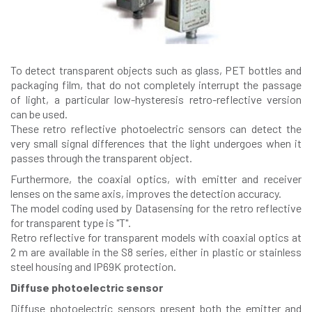
To detect transparent objects such as glass, PET bottles and
packaging film, that do not completely interrupt the passage
of light, a particular low-hysteresis retro-reflective version
can be used.
These retro reflective photoelectric sensors can detect the
very small signal differences that the light undergoes when it
passes through the transparent object.
Furthermore, the coaxial optics, with emitter and receiver
lenses on the same axis, improves the detection accuracy.
The model coding used by Datasensing for the retro reflective
for transparent type is "T".
Retro reflective for transparent models with coaxial optics at
2 m are available in the S8 series, either in plastic or stainless
steel housing and IP69K protection.
Diffuse photoelectric sensor
Diffuse photoelectric sensors present both the emitter and