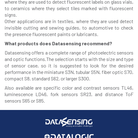
where they are used to detect fluorescent labels on glass vials,
to ceramics where they select tiles marked with fluorescent
signs.
Other applications are in textiles, where they are used detect
invisible cutting and sewing guides, to automotive to check
the presence fluorescent paints or lubricants.
What products does Datasensing recommend?
Datasensing offers a complete range of photoelectric sensors
and optic functions.The selection starts with the size and type
of sensor case, so it is suggested to look for the desired
performance in the miniature S3N, tubular S5N, fiber optic S70,
compact S8, standard S62, or larger S300.
Also available are specific color and contrast sensors TL46,
luminescence LD46, fork sensors SR23, and distance ToF
sensors S65 or S85.