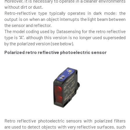
Moreover, it is necessary to operate in a cleaner environments
without dirt or dust.
Retro-reflective type typically operates in dark mode: the
output is on when an object interrupts the light beam between
the sensor and reflector.
The model coding used by Datasensing for the retro reflective
type is "A", although this version is no longer used superseded
by the polarized version (see below).
Polarized retro reflective photoelectric sensor
Retro reflective photoelectric sensors with polarized filters
are used to detect objects with very reflective surfaces, such