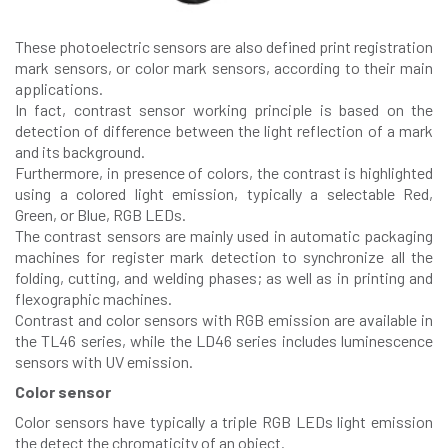
These photoelectric sensors are also defined print registration
mark sensors, or color mark sensors, according to their main
applications.
In fact, contrast sensor working principle is based on the
detection of difference between the light reflection of a mark
and its background.
Furthermore, in presence of colors, the contrast is highlighted
using a colored light emission, typically a selectable Red,
Green, or Blue, RGB LEDs.
The contrast sensors are mainly used in automatic packaging
machines for register mark detection to synchronize all the
folding, cutting, and welding phases; as well as in printing and
flexographic machines.
Contrast and color sensors with RGB emission are available in
the TL46 series, while the LD46
series includes luminescence
sensors with UV emission.
Color sensor
Color sensors have typically a triple RGB LEDs light emission
the detect the chromaticity of an object.