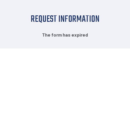
REQUEST INFORMATION
The form has expired