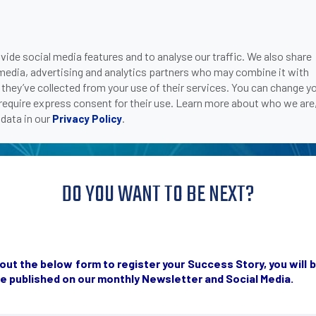
 STORIES INSPIRE P
ide social media features and to analyse our traffic. We also share
 media, advertising and analytics partners who may combine it with
 they’ve collected from your use of their services. You can change y
 require express consent for their use. Learn more about who we are
data in our
.
Privacy Policy
DO YOU WANT TO BE NEXT?
ill out the below form to register your Success Story, you wi
be published on our monthly Newsletter and Social Media.