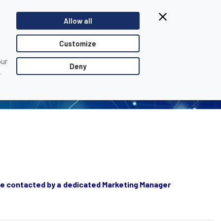
Allow all
EOPLE...
Customize
our
Deny
,
ll be contacted by a dedicated Marketing Manager