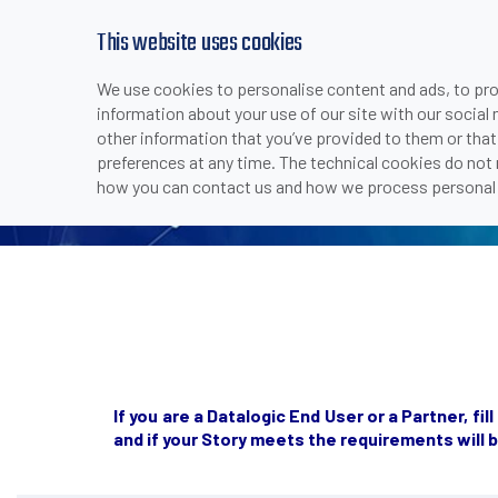
This website uses cookies
SUCCESS
We use cookies to personalise content and ads, to prov
information about your use of our site with our social
other information that you’ve provided to them or that
preferences at any time. The technical cookies do not
how you can contact us and how we process personal 
If you are a Datalogic End User or a Partner, f
and
if your Story meets the requirements
will 