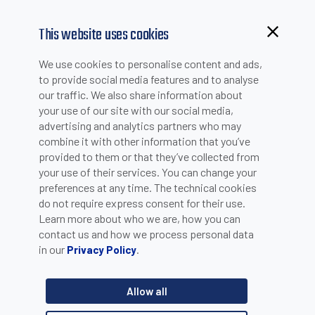
This website uses cookies
Browsing from China?
We use cookies to personalise content and ads,
Switch to our faster site for a smoother experience >>
to provide social media features and to analyse
PRODUCT SELECTION
our traffic. We also share information about
your use of our site with our social media,
advertising and analytics partners who may
combine it with other information that you’ve
Select Product Group
provided to them or that they’ve collected from
your use of their services. You can change your
preferences at any time. The technical cookies
do not require express consent for their use.
Learn more about who we are, how you can
contact us and how we process personal data
in our
.
Privacy Policy
Allow all