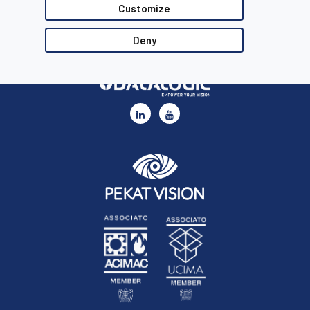
Customize
Deny