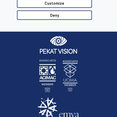
Customize
Deny