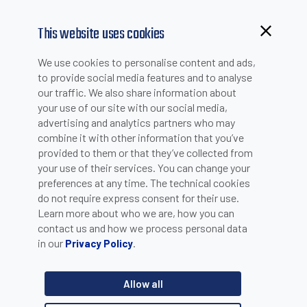
This website uses cookies
Browsing from China?
We use cookies to personalise content and ads,
NEWS
Switch to our faster site for a smoother experience >>
to provide social media features and to analyse
our traffic. We also share information about
your use of our site with our social media,
advertising and analytics partners who may
combine it with other information that you’ve
UNI EN ISO 14001:2015
provided to them or that they’ve collected from
your use of their services. You can change your
preferences at any time. The technical cookies
do not require express consent for their use.
Datasensing has completed UNI EN ISO 14001:2015
Learn more about who we are, how you can
certification, the international standard for designing and
contact us and how we process personal data
implementing an environmental management system.
in our
.
Privacy Policy
3 votes
Allow all