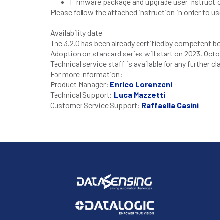
Firmware package and upgrade user instruc
Please follow the attached instruction in order to us
Availability date
The 3.2.0 has been already certified by competent b
Adoption on standard series will start on
2023
,
Octo
Technical service staff is available for any further c
For more information:
Product Manager:
Enrico Lorenzoni
Technical Support:
Luca Mazzetti
Customer Service Support:
Raffaella Casini