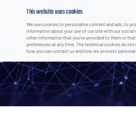
This website uses cookies
We use cookies to personalise content and ads, to prov
PRODUCTS
INDUSTRIES & APPLICATI
information about your use of our site with our social
>
>
>
>
SAFETY 
HOME
COMPANY
MEDIA CENTER
NEWS
other information that you’ve provided to them or that
preferences at any time. The technical cookies do not
how you can contact us and how we process personal 