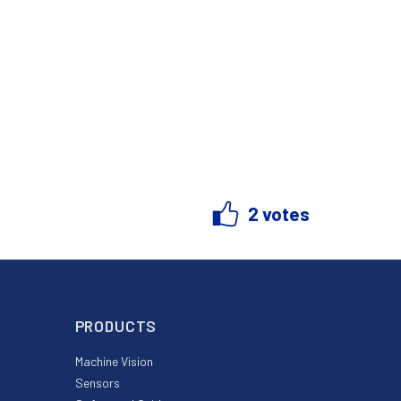
2 votes
PRODUCTS
Machine Vision
Sensors