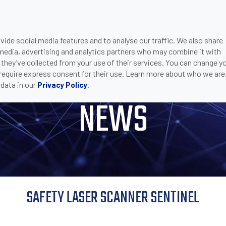
ide social media features and to analyse our traffic. We also share
ONS
DOWNLOADS
SUPPORT
COMPANY
CON
 media, advertising and analytics partners who may combine it with
LASER SCANNER SENTINEL
 they’ve collected from your use of their services. You can change y
 require express consent for their use. Learn more about who we are
data in our
.
Privacy Policy
NEWS
SAFETY LASER SCANNER SENTINEL