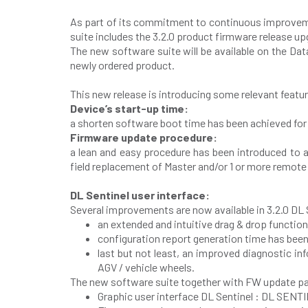
As part of its commitment to continuous improvemen
suite includes the 3.2.0 product firmware release up
The new software suite will be available on the Dat
newly ordered product.
This new release is introducing some relevant feat
Device’s start-up time:
a shorten software boot time has been achieved for
Firmware update procedure:
a lean and easy procedure has been introduced to a
field replacement of Master and/or 1 or more remote u
DL Sentinel user interface:
Several improvements are now available in 3.2.0 DL S
an extended and intuitive drag & drop functio
configuration report generation time has been
last but not least, an improved diagnostic 
AGV / vehicle wheels.
The new software suite together with FW update pa
Graphic user interface DL Sentinel : DL SENT