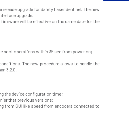
 release upgrade for Safety Laser Sentinel. The new
interface upgrade.
 firmware will be effective on the same date for the
he boot operations within 35 sec from power on;
 conditions. The new procedure allows to handle the
an 3.2.0.
ng the device configuration time;
lier that previous versions;
ing from GUI like speed from encoders connected to