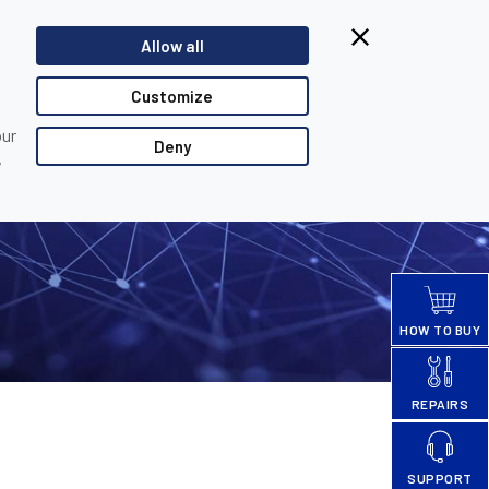
Browsing from China?
Allow all
Switch to our faster site for a smoother experience >>
TACT US
PARTNER LOGIN
Customize
our
Deny
,
HOW TO BUY
REPAIRS
SUPPORT