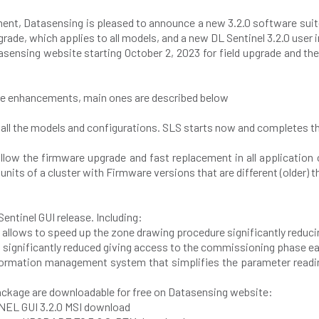
t, Datasensing is pleased to announce a new 3.2.0 software suite
grade, which applies to all models, and a new DL Sentinel 3.2.0 user 
asensing website starting October 2, 2023 for field upgrade and the
ure enhancements, main ones are described below
 all the models and configurations. SLS starts now and completes t
llow the firmware upgrade and fast replacement in all application
nits of a cluster with Firmware versions that are different (older) th
entinel GUI release. Including:
n allows to speed up the zone drawing procedure significantly reduci
 significantly reduced giving access to the commissioning phase ear
information management system that simplifies the parameter read
ckage are downloadable for free on Datasensing website:
INEL GUI 3.2.0 MSI download