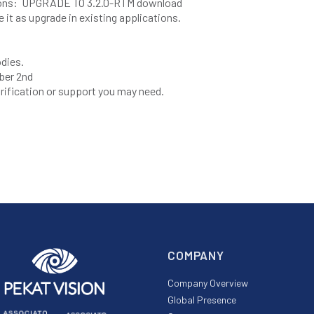
tions: UPGRADE TO 3.2.0-RTM download
e it as upgrade in existing applications.
odies.
ber 2nd
larification or support you may need.
COMPANY
Company Overview
Global Presence