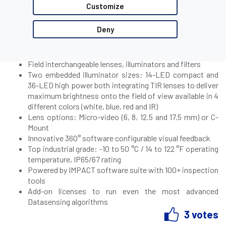
Customize
Product Highlights:
Deny
qHD (960 x 540) 2MP (1920 x 1080) and 5MP(2560 x 1936)
resolution imager options both available in monochrome
and color
Field interchangeable lenses, illuminators and filters
Two embedded illuminator sizes: 14-LED compact and
36-LED high power both integrating TIR lenses to deliver
maximum brightness onto the field of view available in 4
different colors (white, blue, red and IR)
Lens options: Micro-video (6, 8, 12.5 and 17.5 mm) or C-
Mount
Innovative 360° software configurable visual feedback
Top industrial grade: -10 to 50 °C / 14 to 122 °F operating
temperature, IP65/67 rating
Powered by IMPACT software suite with 100+ inspection
tools
Add-on licenses to run even the most advanced
Datasensing algorithms
3 votes