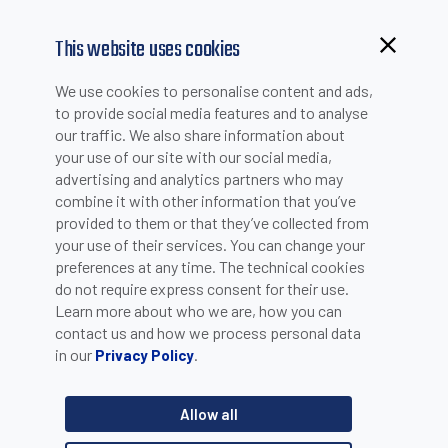
This website uses cookies
Browsing from China?
We use cookies to personalise content and ads,
NEWS
Switch to our faster site for a smoother experience >>
to provide social media features and to analyse
our traffic. We also share information about
your use of our site with our social media,
advertising and analytics partners who may
combine it with other information that you’ve
P3X SMART CAMERA
provided to them or that they’ve collected from
your use of their services. You can change your
preferences at any time. The technical cookies
do not require express consent for their use.
The new P3x Series is a complete line of color and
Learn more about who we are, how you can
monochrome smart cameras with Micro Video and C-mount
contact us and how we process personal data
lens options. The P3x Series enhances the Datasensing
Machine Vision portfolio with the introduction of 5MP
in our
.
Privacy Policy
resolution models and performances that are twice as fast as
the current P2x series. All accessories used with the P2x
Allow all
models are interchangeable and fully compatible with the P3x
series.