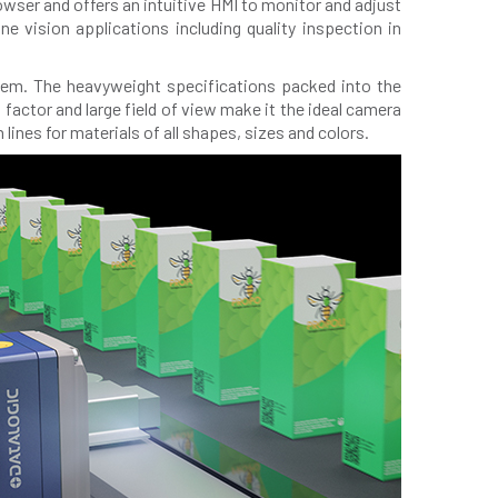
ser and offers an intuitive HMI to monitor and adjust
e vision applications including quality inspection in
stem. The heavyweight specifications packed into the
factor and large field of view make it the ideal camera
lines for materials of all shapes, sizes and colors.