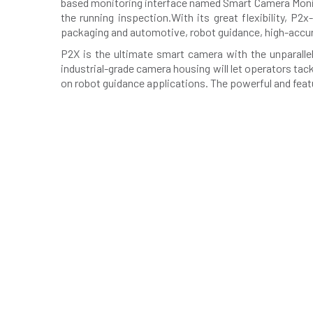
based monitoring interface named Smart Camera Monito
the running inspection.With its great flexibility, P
packaging and automotive, robot guidance, high-accura
P2X is the ultimate smart camera with the unparalle
industrial-grade camera housing will let operators tac
on robot guidance applications. The powerful and featur