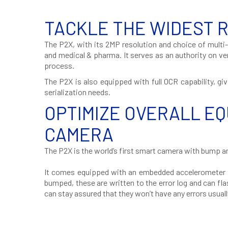
TACKLE THE WIDEST 
The P2X, with its 2MP resolution and choice of multi-
and medical & pharma. It serves as an authority on v
process.
The P2X is also equipped with full OCR capability, gi
serialization needs.
OPTIMIZE OVERALL EQ
CAMERA
The P2X is the world’s first smart camera with bump an
It comes equipped with an embedded accelerometer th
bumped, these are written to the error log and can fl
can stay assured that they won’t have any errors usua