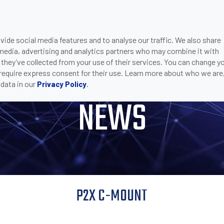
ide social media features and to analyse our traffic. We also share
ONS
DOWNLOADS
SUPPORT
COMPANY
CON
 media, advertising and analytics partners who may combine it with
MOUNT
 they’ve collected from your use of their services. You can change y
 require express consent for their use. Learn more about who we are
data in our
.
Privacy Policy
NEWS
P2X C-MOUNT