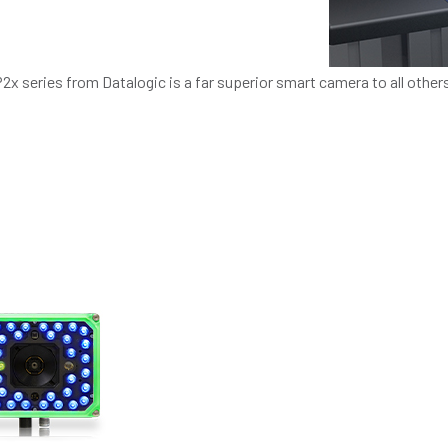
P2x series from Datalogic is a far superior smart camera to all other