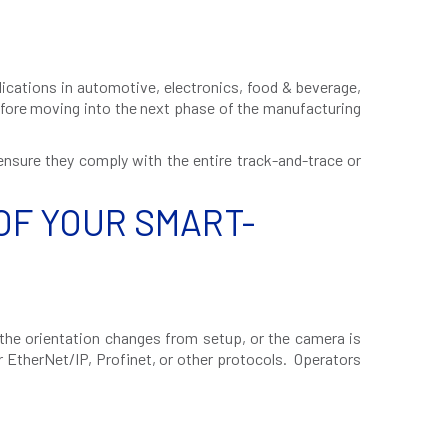
lications in automotive, electronics, food & beverage,
efore moving into the next phase of the manufacturing
 ensure they comply with the entire track-and-trace or
OF YOUR SMART-
the orientation changes from setup, or the camera is
r EtherNet/IP, Profinet, or other protocols. Operators