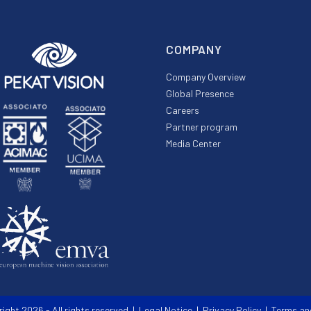
COMPANY
Company Overview
Global Presence
Careers
Partner program
Media Center
right 2026 - All rights reserved |
Legal Notice
|
Privacy Policy
|
Terms an