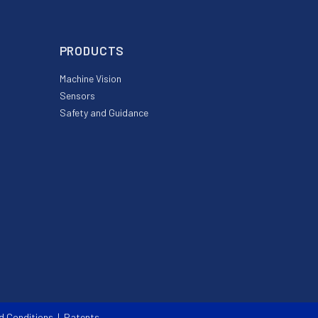
PRODUCTS
Machine Vision
Sensors
Safety and Guidance
d Conditions
|
Patents