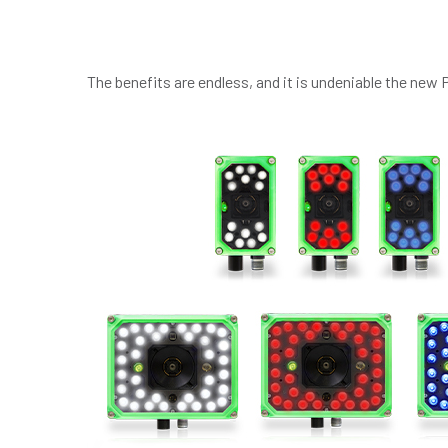
The benefits are endless, and it is undeniable the new 