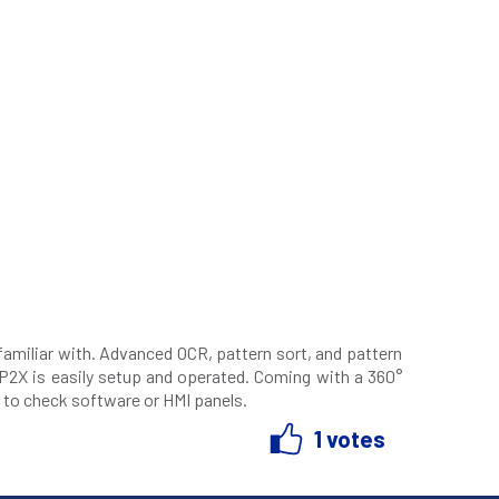
familiar with. Advanced OCR, pattern sort, and pattern
 P2X is easily setup and operated. Coming with a 360°
 to check software or HMI panels.
1 votes