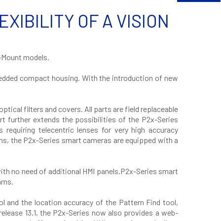
IBILITY OF A VISION
.
C-Mount models.
mbedded compact housing. With the introduction of new
ical filters and covers. All parts are field replaceable
t further extends the possibilities of the P2x-Series
s requiring telecentric lenses for very high accuracy
ons, the P2x-Series smart cameras are equipped with a
with no need of additional HMI panels.P2x-Series smart
hms.
and the location accuracy of the Pattern Find tool,
elease 13.1, the P2x-Series now also provides a web-