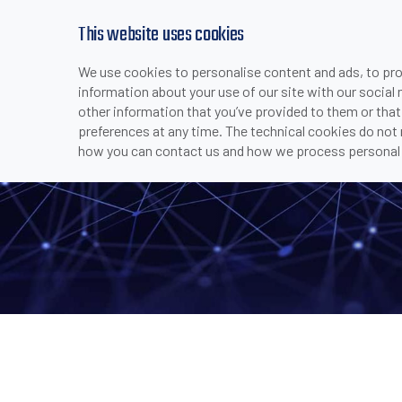
This website uses cookies
We use cookies to personalise content and ads, to prov
PRODUCTS
INDUSTRIES & APPLICATI
information about your use of our site with our social
>
>
>
>
P2X C-
HOME
COMPANY
MEDIA CENTER
NEWS
other information that you’ve provided to them or that
preferences at any time. The technical cookies do not
how you can contact us and how we process personal 