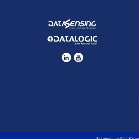
Datasensing S.r.l. Copy