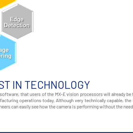
ST IN TECHNOLOGY
oftware, that users of the MX-E vision processors will already be 
acturing operations today. Although very technically capable, the
ineers can easily see how the camera is performing without the need