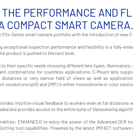
 THE PERFORMANCE AND FLEX
 A COMPACT SMART CAMERA
e P2x-Series smart camera portfolio with the introduction of new 
ng exceptional inspection performance and flexibility in a fully-e
e product is pushed to the next level.
their specific needs choosing different lens types, illuminators, opt
rent combinations for countless applications. C-Mount lens suppor
g distances or very narrow field of views as well as application
ent resolutions (qHD and 2MP) in either monochrome or color versi
rovides intuitive visual feedback to workers even at far distances 
ed and provides access to the entire suite of Datasensing algorit
onalities: ENHANCED to enjoy the power of the Advanced OCR tool 
rting tool capabilities. Powered by the latest IMPACT software r