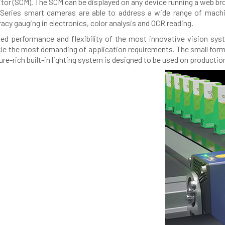
r (SCM). The SCM can be displayed on any device running a web brow
2x-Series smart cameras are able to address a wide range of machin
cy gauging in electronics, color analysis and OCR reading.
led performance and flexibility of the most innovative vision sy
kle the most demanding of application requirements. The small form 
e-rich built-in lighting system is designed to be used on production 