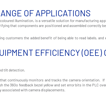
RANGE OF APPLICATIONS
coloured illumination, is a versatile solution for manufacturing app
erifying that components are positioned and assembled correctly b
ving customers the added benefit of being able to read labels, and
UIPMENT EFFICIENCY (OEE) 
d tilt detection.
at continuously monitors and tracks the camera orientation. If 
ash the 360
o
feedback bezel yellow and set error bits in the PLC ove
lly associated with camera displacements.