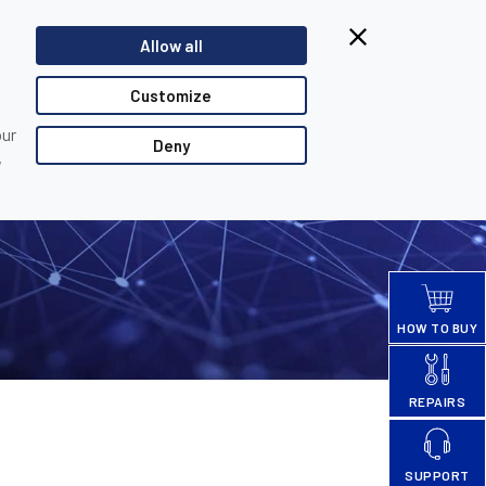
Browsing from China?
Allow all
Switch to our faster site for a smoother experience >>
TACT US
PARTNER LOGIN
Customize
our
Deny
,
HOW TO BUY
REPAIRS
SUPPORT