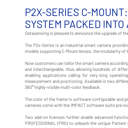
P2X-SERIES C-MOUNT:
SYSTEM PACKED INTO
Datasensing is pleased to announce the upgrade of th
The P2x-Series is an industrial smart camera providi
models supporting C-Mount lenses, the modularity of th
Now customers can tailor the smart camera according to 
and interchangeable, thus allowing hundreds of diffe
enabling applications calling for very long operatin
measurement and positioning. Available in two differ
360° highly-visible multi-color feedback.
The color of the frame is software configurable and p
cameras come with the IMPACT software suite pre-load
Two add-on licenses further enable advanced functi
PROFESSIONAL (PRO) to unleash the unique Pattern So