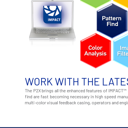
WORK WITH THE LATE
The P2X brings all the enhanced features of IMPACT™ s
find are fast becoming necessary in high speed manuf
multi-color visual feedback casing, operators and eng