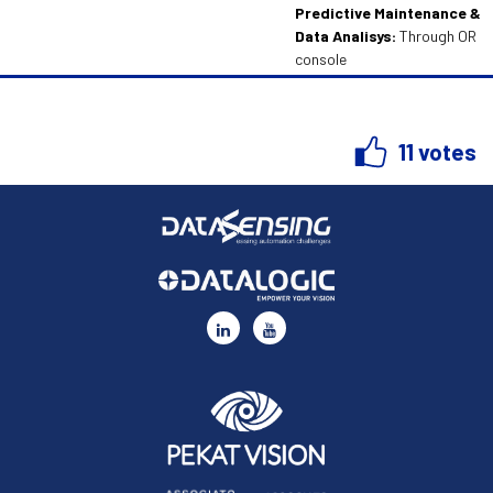
Predictive Maintenance &
Data Analisys:
Through OR
console
11 votes