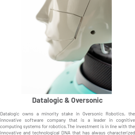
Datalogic & Oversonic
Datalogic owns a minority stake in Oversonic Robotics, the
innovative software company that is a leader in cognitive
computing systems for robotics.The investment is in line with the
innovative and technological DNA that has always characterized