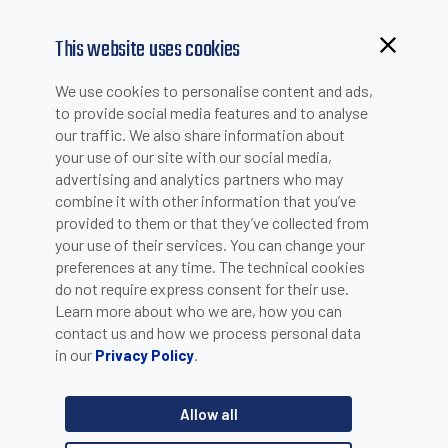
This website uses cookies
Browsing from China?
We use cookies to personalise content and ads,
NEWS
Switch to our faster site for a smoother experience >>
to provide social media features and to analyse
our traffic. We also share information about
your use of our site with our social media,
advertising and analytics partners who may
combine it with other information that you’ve
OVERSONIC'S ROBEE PRESENTATION
provided to them or that they’ve collected from
your use of their services. You can change your
preferences at any time. The technical cookies
do not require express consent for their use.
Learn more about who we are, how you can
contact us and how we process personal data
in our
.
Privacy Policy
Allow all