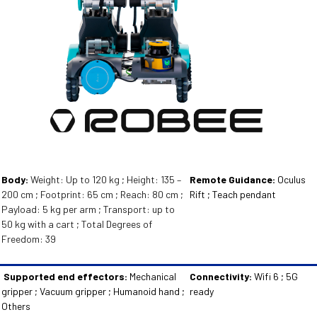
Body:
Weight: Up to 120 kg ; Height: 135 –
Remote Guidance:
Oculus
200 cm ; Footprint: 65 cm ; Reach: 80 cm ;
Rift ; Teach pendant
Payload: 5 kg per arm ; Transport: up to
50 kg with a cart ; Total Degrees of
Freedom: 39
Supported end effectors:
Mechanical
Connectivity:
Wifi 6 ; 5G
gripper ; Vacuum gripper ; Humanoid hand ;
ready
Others