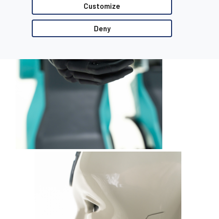
Customize
Deny