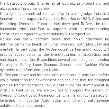
the Datalogic Group. It is aimed at optimizing productivity and
always ensuring worker safety.
Datalogic is committed to investing in cutting-edge industrial
innovation, and supports Oversonic Robotics on R&D, Sales, and
Marketing. Oversonic Robotics has developed RoBee, the first
humanoid robot certified to support work in manufacturing
facilities of companies with an Industry 5.0 perspective.
RoBee can easily perform tasks that could otherwise be
detrimental to the health of human workers, both physically and
mentally. In particular, the RoBee cognitive humanoid robot will
provide added value to the manufacturing, intralogistics, and
healthcare industries. It combines several technologies, including
Datalogic's Safety Laser Scanner, Sensors and Machine Vision
systems, to perform complex tasks.
RoBee can move and interact with operators in complete safety
while monitoring the environment and ensuring that the assigned
path is free of obstacles. While continuing our development in
Artificial Intelligence, we are excited to support the growth of
Oversonic Robotics software company, in line with our strategy of
investing in Industrial Automation and offering cutting-edge
solutions to our customers.