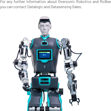
For any further information about Oversonic Robotics and RoBee
you can contact Datalogic and Datasensing Sales.