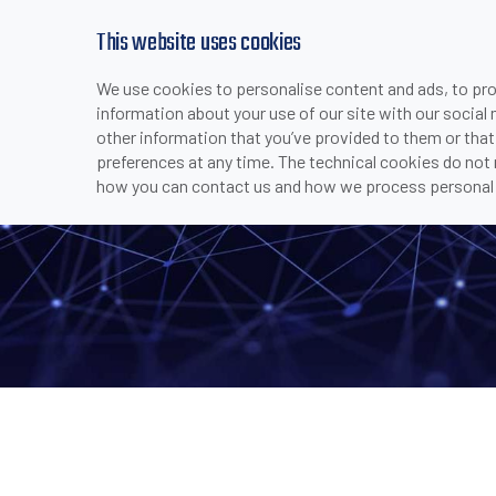
This website uses cookies
We use cookies to personalise content and ads, to prov
PRODUCTS
INDUSTRIES & APPLICATI
information about your use of our site with our social
>
>
>
>
LGS-N25
HOME
COMPANY
MEDIA CENTER
NEWS
other information that you’ve provided to them or that
preferences at any time. The technical cookies do not
how you can contact us and how we process personal 