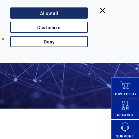
Browsing from China?
Allow all
Switch to our faster site for a smoother experience >>
TACT US
PARTNER LOGIN
Customize
our
Deny
,
HOW TO BUY
REPAIRS
SUPPORT