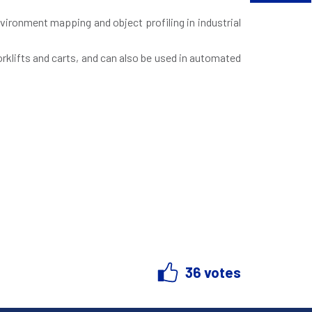
vironment mapping and object profiling in industrial
orklifts and carts, and can also be used in automated
36 votes