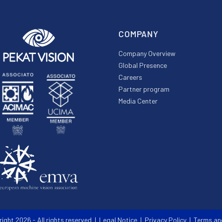
COMPANY
Company Overview
Global Presence
Careers
Partner program
Media Center
right 2026 - All rights reserved |
Legal Notice
|
Privacy Policy
|
Terms an