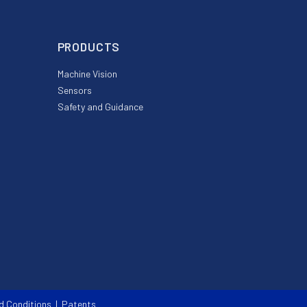
PRODUCTS
Machine Vision
Sensors
Safety and Guidance
d Conditions
|
Patents