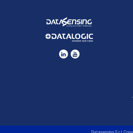
Datasensing S.r.l. Copy