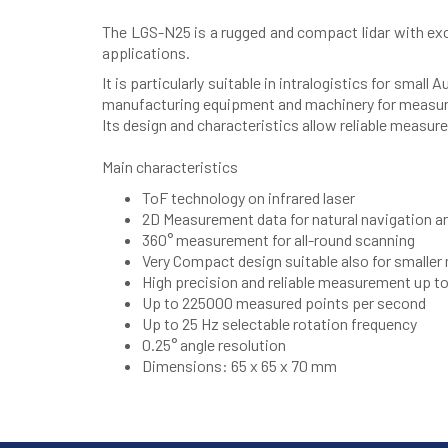
The LGS-N25 is a rugged and compact lidar with exce
applications.
It is particularly suitable in intralogistics for sm
manufacturing equipment and machinery for measure
Its design and characteristics allow reliable measur
Main characteristics
ToF technology on infrared laser
2D Measurement data for natural navigation and
360° measurement for all-round scanning
Very Compact design suitable also for smalle
High precision and reliable measurement up t
Up to 225000 measured points per second
Up to 25 Hz selectable rotation frequency
0.25° angle resolution
Dimensions: 65 x 65 x 70 mm