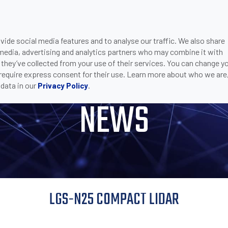
ide social media features and to analyse our traffic. We also share
ONS
DOWNLOADS
SUPPORT
COMPANY
CON
 media, advertising and analytics partners who may combine it with
 COMPACT LIDAR
 they’ve collected from your use of their services. You can change y
 require express consent for their use. Learn more about who we are
data in our
.
Privacy Policy
NEWS
LGS-N25 COMPACT LIDAR