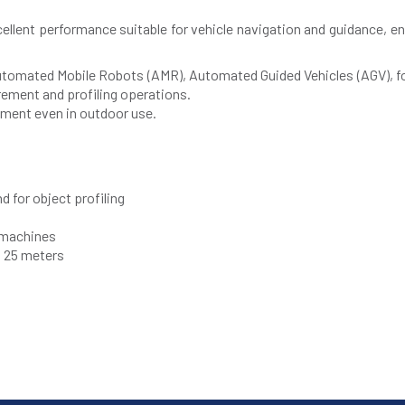
llent performance suitable for vehicle navigation and guidance, en
all Automated Mobile Robots (AMR), Automated Guided Vehicles (AGV), f
ment and profiling operations.
ement even in outdoor use.
 for object profiling
r machines
o 25 meters