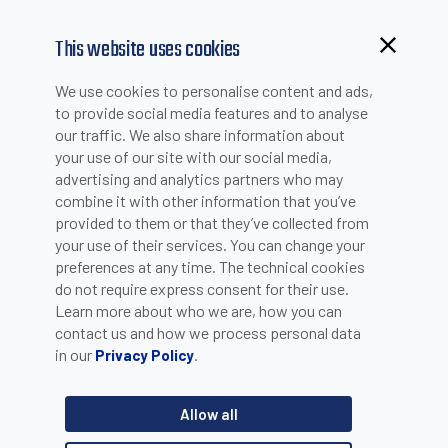
This website uses cookies
Browsing from China?
We use cookies to personalise content and ads,
NEWS
Switch to our faster site for a smoother experience >>
to provide social media features and to analyse
our traffic. We also share information about
your use of our site with our social media,
advertising and analytics partners who may
combine it with other information that you’ve
20 YEARS CELEBRATION
provided to them or that they’ve collected from
your use of their services. You can change your
preferences at any time. The technical cookies
do not require express consent for their use.
Bologna, May 16, 2023 - Datalogic and Datasensing celebrate
Learn more about who we are, how you can
20 years of production in Hungary.
contact us and how we process personal data
in our
.
Privacy Policy
The event involves the 280 employees of the Hungarian
production facility and takes place in the presence of the
Mayor of Balatonboglár Miklós Mészáros, Hungarian Industrial
Allow all
Association Vice President Alessandro Farina, Datasensing