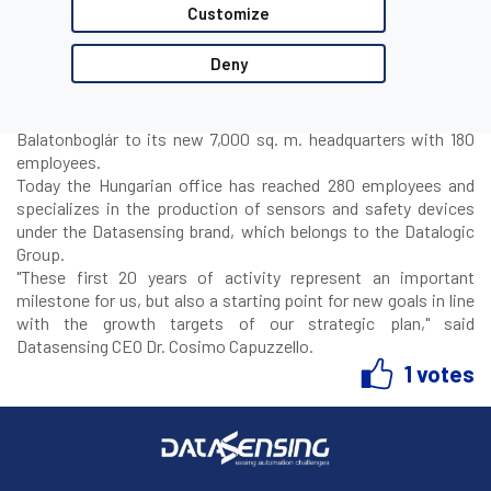
CEO Cosimo Capuzzello, and Operations Director Dario Carati.
Customize
Datalogic began production of Datasensor photoelectric
sensors in Hungary in 2003, founding Datafoton Kft, which
Deny
took over the business from the Hungarian company Fonyton.
In 2011 the Company changed its name to DATALOGIC Hungary
Kft with headquarters in Fonyód, and then moved in 2016 to
Balatonboglár to its new 7,000 sq. m. headquarters with 180
employees.
Today the Hungarian office has reached 280 employees and
specializes in the production of sensors and safety devices
under the Datasensing brand, which belongs to the Datalogic
Group.
"
These first 20 years of activity represent an important
milestone for us, but also a starting point for new goals in line
with the growth targets of our strategic plan
," said
Datasensing CEO Dr. Cosimo Capuzzello.
1 votes