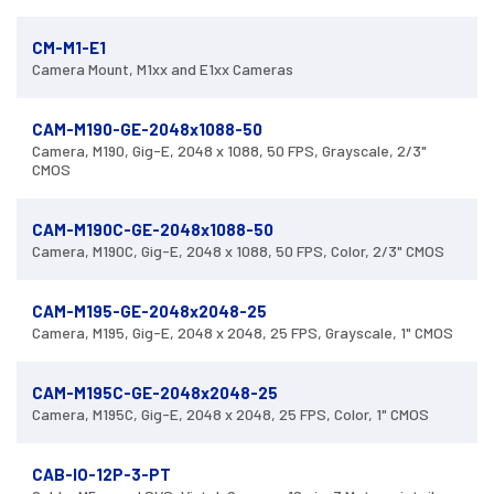
CM-M1-E1
Camera Mount, M1xx and E1xx Cameras
CAM-M190-GE-2048x1088-50
Camera, M190, Gig-E, 2048 x 1088, 50 FPS, Grayscale, 2/3"
CMOS
CAM-M190C-GE-2048x1088-50
Camera, M190C, Gig-E, 2048 x 1088, 50 FPS, Color, 2/3" CMOS
CAM-M195-GE-2048x2048-25
Camera, M195, Gig-E, 2048 x 2048, 25 FPS, Grayscale, 1" CMOS
CAM-M195C-GE-2048x2048-25
Camera, M195C, Gig-E, 2048 x 2048, 25 FPS, Color, 1" CMOS
CAB-IO-12P-3-PT