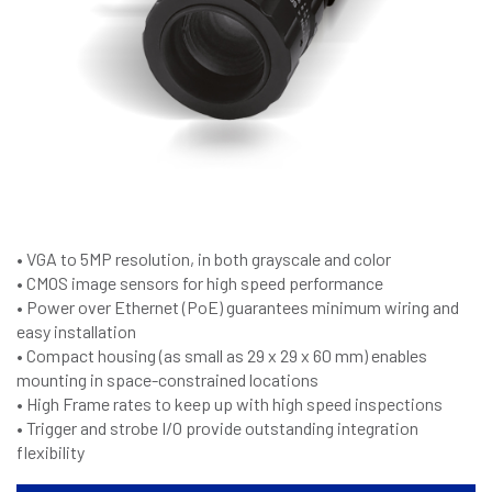
• VGA to 5MP resolution, in both grayscale and color
• CMOS image sensors for high speed performance
• Power over Ethernet (PoE) guarantees minimum wiring and
easy installation
• Compact housing (as small as 29 x 29 x 60 mm) enables
mounting in space-constrained locations
• High Frame rates to keep up with high speed inspections
• Trigger and strobe I/O provide outstanding integration
flexibility