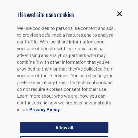
This website uses cookies
Browsing from China?
We use cookies to personalise content and ads,
Switch to our faster site for a smoother experience >>
to provide social media features and to analyse
our traffic. We also share information about
your use of our site with our social media,
PRODUCT SELECTION
advertising and analytics partners who may
combine it with other information that you’ve
provided to them or that they’ve collected from
Product catalogue
your use of their services. You can change your
Machine Vision
preferences at any time. The technical cookies
do not require express consent for their use.
Learn more about who we are, how you can
Category
contact us and how we process personal data
in our
.
Privacy Policy
Cameras
Product line
Allow all