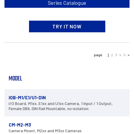
Series Catalogue
TRY IT NOW
page
1
2
3
4
5
>
MODEL
IOB-M1/E1/U1-DIN
I/O Board, M1xx, E1xx and U1xx Camera, 1 Input / 1 Output,
Female DB9, DIN Rail Mountable, no isolation
CM-M2-M3
Camera Mount, M2xx and M3xx Cameras