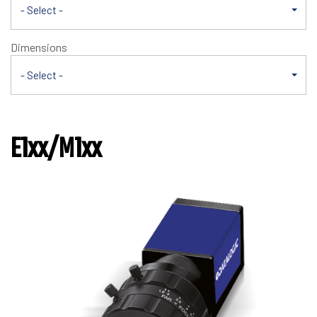
- Select -
Dimensions
- Select -
E1xx/M1xx