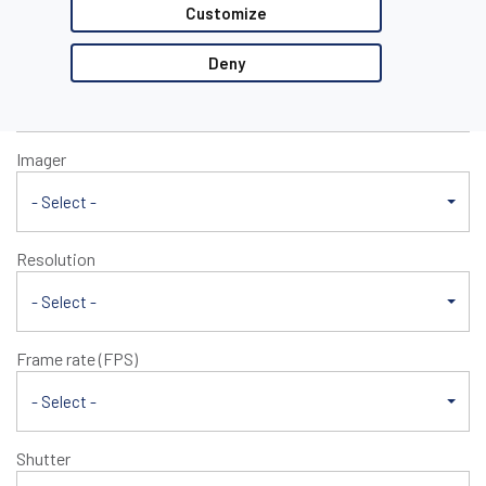
E1xx/M1xx
Customize
Mono/Color
Deny
- Select -
Imager
- Select -
Resolution
- Select -
Frame rate (FPS)
- Select -
Shutter