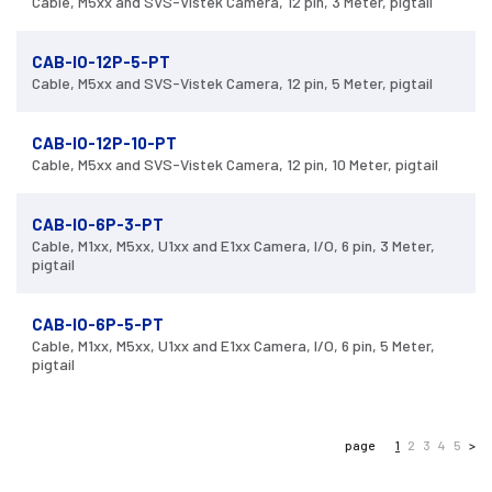
Cable, M5xx and SVS-Vistek Camera, 12 pin, 3 Meter, pigtail
CAB-IO-12P-5-PT
Cable, M5xx and SVS-Vistek Camera, 12 pin, 5 Meter, pigtail
CAB-IO-12P-10-PT
Cable, M5xx and SVS-Vistek Camera, 12 pin, 10 Meter, pigtail
CAB-IO-6P-3-PT
Cable, M1xx, M5xx, U1xx and E1xx Camera, I/O, 6 pin, 3 Meter,
pigtail
CAB-IO-6P-5-PT
Cable, M1xx, M5xx, U1xx and E1xx Camera, I/O, 6 pin, 5 Meter,
pigtail
page
1
2
3
4
5
>