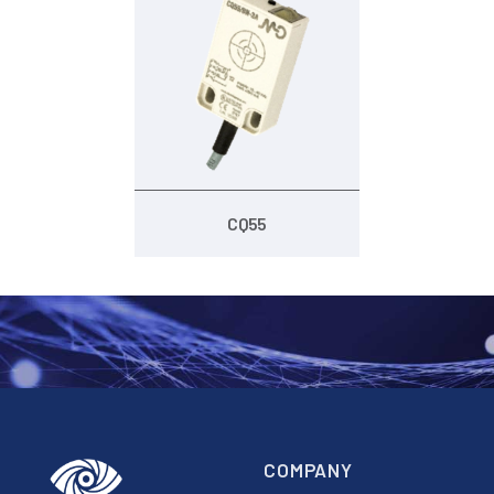
CQ55
COMPANY