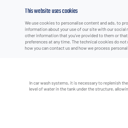
This website uses cookies
We use cookies to personalise content and ads, to prov
PRODUCTS
INDUSTRIES & APPLICATI
information about your use of our site with our social
>
>
HOME
INDUSTRIES & APPLICATIONS
AUTOMOTIVE
other information that you’ve provided to them or that
preferences at any time. The technical cookies do not
how you can contact us and how we process personal 
CQ55 Capacitive sens
In car wash systems, it is necessary to replenish t
level of water in the tank under the structure, allowin