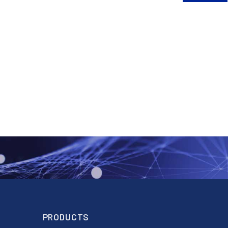
PRODUCTS