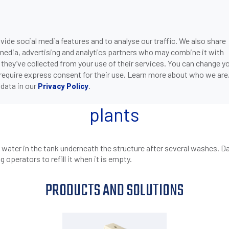
ide social media features and to analyse our traffic. We also share
ONS
DOWNLOADS
SUPPORT
COMPANY
CON
 media, advertising and analytics partners who may combine it with
>
>
CQ55 CAPACITIVE SENSORS DETECT THE LEVEL OF REC
PAINT-SHOP
 they’ve collected from your use of their services. You can change y
 require express consent for their use. Learn more about who we are
data in our
.
Privacy Policy
ors detect the level of recyc
plants
he water in the tank underneath the structure after several washes. 
g operators to refill it when it is empty.
PRODUCTS AND SOLUTIONS