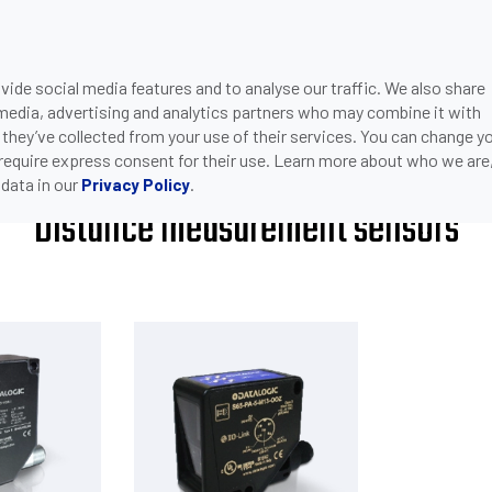
ide social media features and to analyse our traffic. We also share
ONS
DOWNLOADS
SUPPORT
COMPANY
CON
 media, advertising and analytics partners who may combine it with
>
DISTANCE MEASUREMENT SENSORS
NSORS
 they’ve collected from your use of their services. You can change y
 require express consent for their use. Learn more about who we are
data in our
.
Privacy Policy
Distance measurement sensors