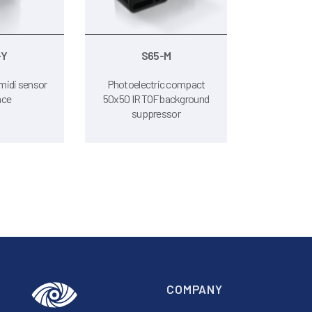
-Y
S65-M
midi sensor
Photoelectric compact
nce
50x50 IR TOF background
suppressor
COMPANY