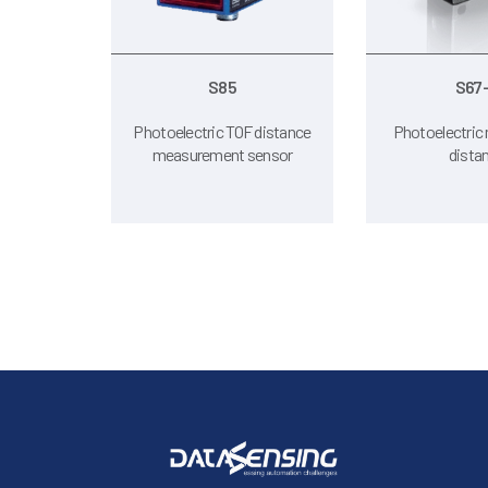
S85
S67
Photoelectric TOF distance
Photoelectric 
measurement sensor
dista