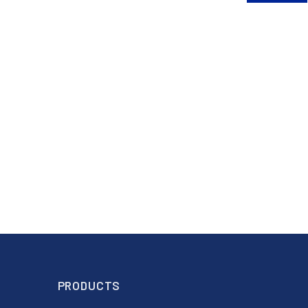
PRODUCTS