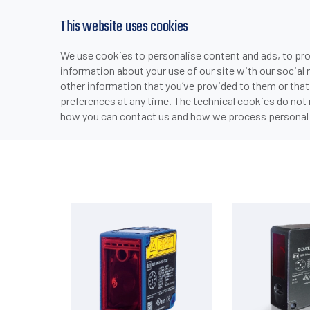
This website uses cookies
We use cookies to personalise content and ads, to prov
PRODUCTS
INDUSTRIES & APPLICATI
information about your use of our site with our social
>
>
>
HOME
PRODUCTS
SENSORS
PHOTOELECTRIC SE
other information that you’ve provided to them or that
preferences at any time. The technical cookies do not
how you can contact us and how we process personal 