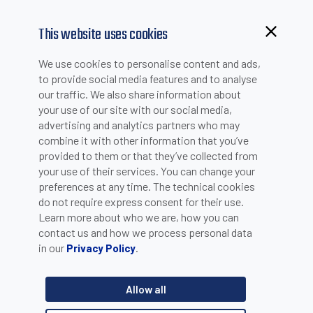
This website uses cookies
Browsing from China?
We use cookies to personalise content and ads,
Switch to our faster site for a smoother experience >>
to provide social media features and to analyse
our traffic. We also share information about
your use of our site with our social media,
PRODUCT SELECTION
advertising and analytics partners who may
combine it with other information that you’ve
provided to them or that they’ve collected from
Product catalogue
your use of their services. You can change your
Sensors
preferences at any time. The technical cookies
do not require express consent for their use.
Learn more about who we are, how you can
Category
contact us and how we process personal data
in our
.
Privacy Policy
Ultrasonic sensors - Cylindrical sensors
Product line
Allow all