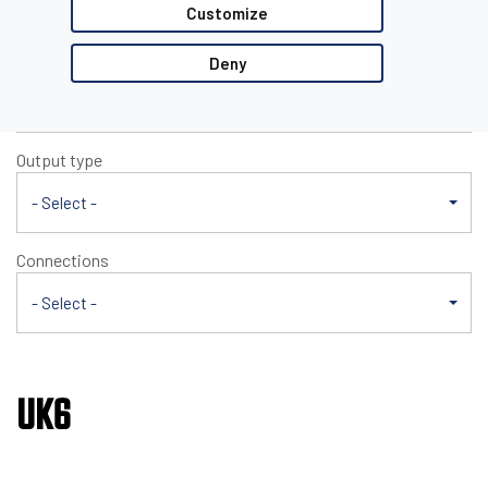
UK6
Customize
Nominal sensing distance
Deny
- Select -
Output type
- Select -
Connections
- Select -
UK6