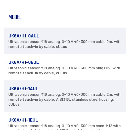
MODEL
UK6A/H1-0AUL
Ultrasonic sensor M18 analog. 0-10 V 40-300 mm cable 2m, with
remote teach-in by cable, cULus
UK6A/H1-0EUL
Ultrasonic sensor M18 analog. 0-10 V 40-300 mm plug M12, with
remote teach-in by cable, cULus
UK6A/H1-1AUL
Ultrasonic sensor M18 analog. 0-10 V 40-300 mm cable 2m, with
remote teach-in by cable, AISI316L stainless steel housing,
cULus
UK6A/H1-1EUL
Ultrasonic sensor M18 analog. 0-10 V 40-300 mm conn. M12 with