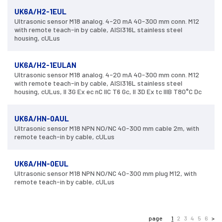
UK6A/H2-1EUL
Ultrasonic sensor M18 analog. 4-20 mA 40-300 mm conn. M12
with remote teach-in by cable, AISI316L stainless steel
housing, cULus
UK6A/H2-1EULAN
Ultrasonic sensor M18 analog. 4-20 mA 40-300 mm conn. M12
with remote teach-in by cable, AISI316L stainless steel
housing, cULus, II 3G Ex ec nC IIC T6 Gc, II 3D Ex tc IIIB T80°C Dc
UK6A/HN-0AUL
Ultrasonic sensor M18 NPN NO/NC 40-300 mm cable 2m, with
remote teach-in by cable, cULus
UK6A/HN-0EUL
Ultrasonic sensor M18 NPN NO/NC 40-300 mm plug M12, with
remote teach-in by cable, cULus
page
1
2
3
4
5
6
>