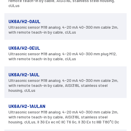
remote teach-in by cable, AISI316L stainless steel housing,
cULus
UK6A/H2-0AUL
Ultrasonic sensor M18 analog. 4-20 mA 40-300 mm cable 2m,
with remote teach-in by cable, cULus
UK6A/H2-0EUL
Ultrasonic sensor M18 analog. 4-20 mA 40-300 mm plug M12,
with remote teach-in by cable, cULus
UK6A/H2-1AUL
Ultrasonic sensor M18 analog. 4-20 mA 40-300 mm cable 2m,
with remote teach-in by cable, AISI316L stainless steel
housing, cULus
UK6A/H2-1AULAN
Ultrasonic sensor M18 analog. 4-20 mA 40-300 mm cable 2m,
with remote teach-in by cable, AISI316L stainless steel
housing, cULus, II 3G Ex ec nC IIC T6 Gc, II 3D Ex tc IIIB T80°C Dc