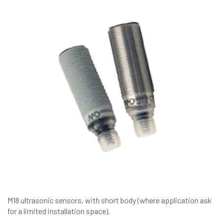
M18 ultrasonic sensors, with short body (where application ask
for a limited installation space).