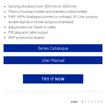
Sensing distance from 300 mm to 1200 mm
Plastic housing models and stainless steel models
PNP, NPN, Analogue (current or voltage), IO-Link outputs.
double digital or mixed outputs (standard)
Adjustment via Teach-In cable
M12 plug and cable output
IP67 protection degree
Series Catalogue
User Manual
TRY IT NOW
page
1
2
3
4
5
6
>