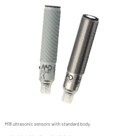
M18 ultrasonic sensors with standard body.