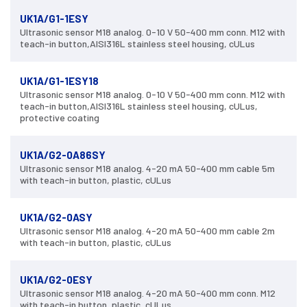
UK1A/G1-1ESY
Ultrasonic sensor M18 analog. 0-10 V 50-400 mm conn. M12 with
teach-in button,AISI316L stainless steel housing, cULus
UK1A/G1-1ESY18
Ultrasonic sensor M18 analog. 0-10 V 50-400 mm conn. M12 with
teach-in button,AISI316L stainless steel housing, cULus,
protective coating
UK1A/G2-0A86SY
Ultrasonic sensor M18 analog. 4-20 mA 50-400 mm cable 5m
with teach-in button, plastic, cULus
UK1A/G2-0ASY
Ultrasonic sensor M18 analog. 4-20 mA 50-400 mm cable 2m
with teach-in button, plastic, cULus
UK1A/G2-0ESY
Ultrasonic sensor M18 analog. 4-20 mA 50-400 mm conn. M12
with teach-in button, plastic, cULus