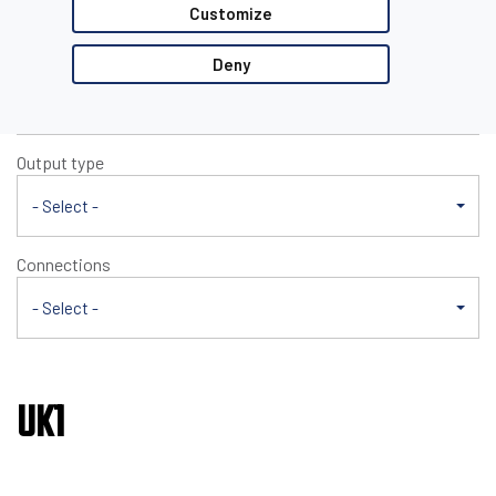
UK1
Customize
Nominal sensing distance
Deny
- Select -
Output type
- Select -
Connections
- Select -
UK1