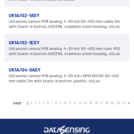
UK1A/G2-1ASY
Ultrasonic sensor M18 analog. 4-20 mA 50-400 mm cable 2m
with teach-in button,AISI316L stainless steel housing, cULus
UK1A/G2-1ESY
Ultrasonic sensor M18 analog. 4-20 mA 50-400 mm conn. M12
with teach-in button,AISI316L stainless steel housing, cULus
UK1A/G4-0ASY
Ultrasonic sensor M18 analog. 4-20 mA+ NPN NO/NC 50-400
mm cable 2m with teach-in button, plastic, cULus
page
1
2
3
4
5
6
7
8
9
10
11
12
13
14
15
16
17
18
19
20
21
>