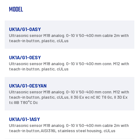
MODEL
UK1A/G1-0ASY
Ultrasonic sensor M18 analog. 0-10 V 50-400 mm cable 2m with
teach-in button, plastic, cULus
UK1A/G1-0ESY
Ultrasonic sensor M18 analog. 0-10 V 50-400 mm conn. M12 with
teach-in button, plastic, cULus
UK1A/G1-0ESYAN
Ultrasonic sensor M18 analog. 0-10 V 50-400 mm conn. M12 with
teach-in button, plastic, cULus, II 3G Ex ec nC IIC T6 Gc, II 3D Ex
tc IIIB T80°C Dc
UK1A/G1-1ASY
Ultrasonic sensor M18 analog. 0-10 V 50-400 mm cable 2m with
teach-in button,AISI316L stainless steel housing, cULus