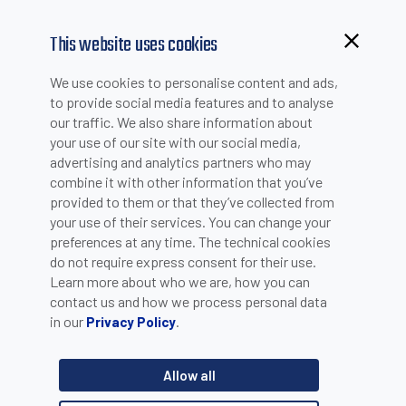
This website uses cookies
Browsing from China?
We use cookies to personalise content and ads,
Switch to our faster site for a smoother experience >>
to provide social media features and to analyse
our traffic. We also share information about
your use of our site with our social media,
PRODUCT SELECTION
advertising and analytics partners who may
combine it with other information that you’ve
provided to them or that they’ve collected from
Product catalogue
your use of their services. You can change your
Sensors
preferences at any time. The technical cookies
do not require express consent for their use.
Learn more about who we are, how you can
Category
contact us and how we process personal data
in our
.
Privacy Policy
Ultrasonic sensors - Cylindrical sensors
Product line
Allow all