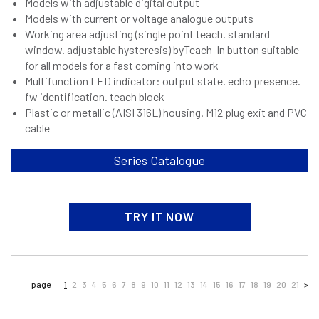
Models with adjustable digital output
Models with current or voltage analogue outputs
Working area adjusting (single point teach. standard
window. adjustable hysteresis) byTeach-In button suitable
for all models for a fast coming into work
Multifunction LED indicator: output state. echo presence.
fw identification. teach block
Plastic or metallic (AISI 316L) housing. M12 plug exit and PVC
cable
Series Catalogue
TRY IT NOW
page
1
2
3
4
5
6
7
8
9
10
11
12
13
14
15
16
17
18
19
20
21
>