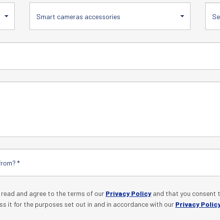
Smart cameras accessories
e read and agree to the terms of our
Privacy Policy
and that you consent t
ss it for the purposes set out in and in accordance with our
Privacy Polic