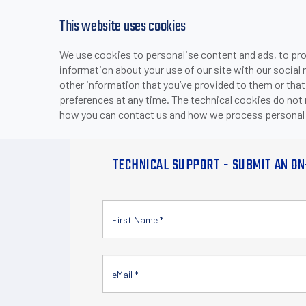
This website uses cookies
We use cookies to personalise content and ads, to prov
PRODUCTS
INDUSTRIES & APPLICATI
information about your use of our site with our social
>
HOME
CONTACT US
other information that you’ve provided to them or that
preferences at any time. The technical cookies do not
how you can contact us and how we process personal 
TECHNICAL SUPPORT - SUBMIT AN ON