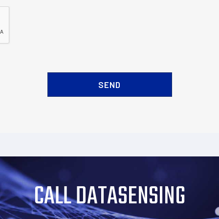
CALL DATASENSING