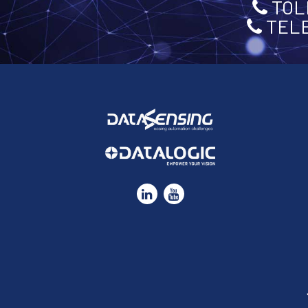
TOLL
TELE