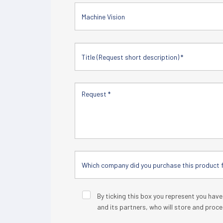
Machine Vision
By ticking this box you represent you hav
and its partners, who will store and proce