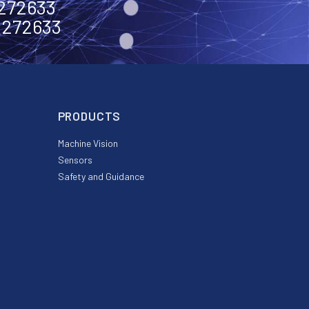
2272633
2272633
PRODUCTS
Machine Vision
Sensors
Safety and Guidance