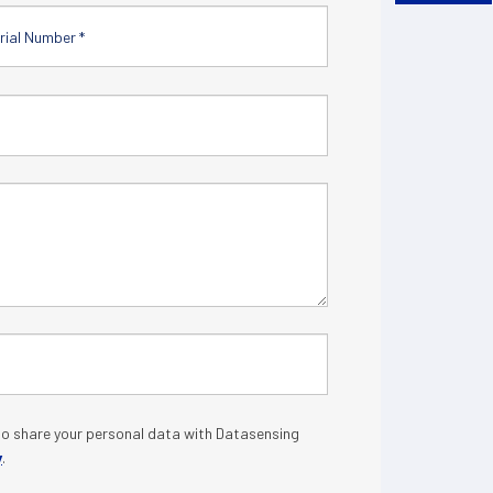
o share your personal data with Datasensing
y
.