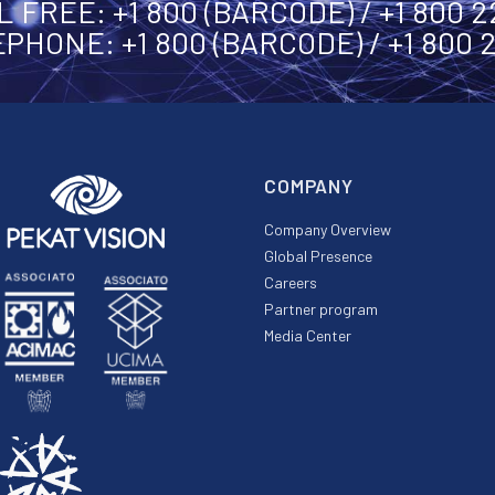
 FREE: +1 800 (BARCODE) / +1 800 
PHONE: +1 800 (BARCODE) / +1 800 
COMPANY
Company Overview
Global Presence
Careers
Partner program
Media Center