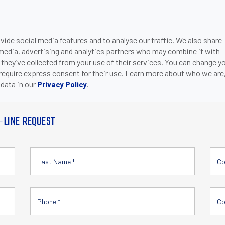
ide social media features and to analyse our traffic. We also share
ONS
DOWNLOADS
SUPPORT
COMPANY
CON
 media, advertising and analytics partners who may combine it with
 they’ve collected from your use of their services. You can change y
 require express consent for their use. Learn more about who we are
data in our
.
Privacy Policy
-LINE REQUEST
Co