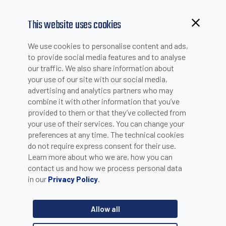
This website uses cookies
Browsing from China?
We use cookies to personalise content and ads,
Switch to our faster site for a smoother experience >>
to provide social media features and to analyse
our traffic. We also share information about
HOW TO BUY -
your use of our site with our social media,
SUBMIT AN ON-LINE
advertising and analytics partners who may
combine it with other information that you’ve
REQUEST
provided to them or that they’ve collected from
your use of their services. You can change your
preferences at any time. The technical cookies
Step
1
/3
do not require express consent for their use.
Learn more about who we are, how you can
contact us and how we process personal data
in our
.
Privacy Policy
Allow all