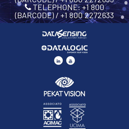
TELEPHONE: +1 800
(BARCODE) / +1 800 2272633
C30
By ticking this box you represent you have read and agree
to the terms of our
Privacy Policy
and that you consent
to share your personal data with Datasensing and its
partners, who will store and process it for the purposes
set out in and in accordance with our
Privacy Policy
.