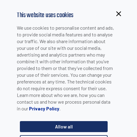
This website uses cookies
We use cookies to personalise content and ads,
to provide social media features and to analyse
our traffic. We also share information about
your use of our site with our social media,
advertising and analytics partners who may
combine it with other information that you’ve
provided to them or that they’ve collected from
your use of their services. You can change your
PLEASE INSERT YOUR E-MAIL TO CHECK IF YOU ARE
preferences at any time. The technical cookies
ALREADY REGISTERED. OTHERWISE YOU CAN CREATE A
do not require express consent for their use.
Learn more about who we are, how you can
NEW ACCOUNT.
contact us and how we process personal data
in our
.
Privacy Policy
Allow all