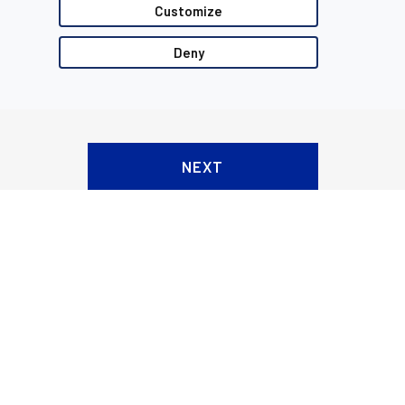
Customize
Deny