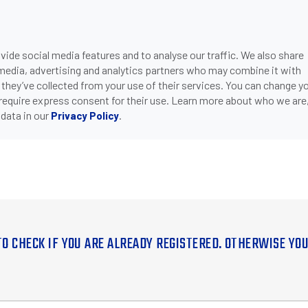
ide social media features and to analyse our traffic. We also share
 media, advertising and analytics partners who may combine it with
 they’ve collected from your use of their services. You can change y
 require express consent for their use. Learn more about who we are
data in our
.
Privacy Policy
TO CHECK IF YOU ARE ALREADY REGISTERED. OTHERWISE YO