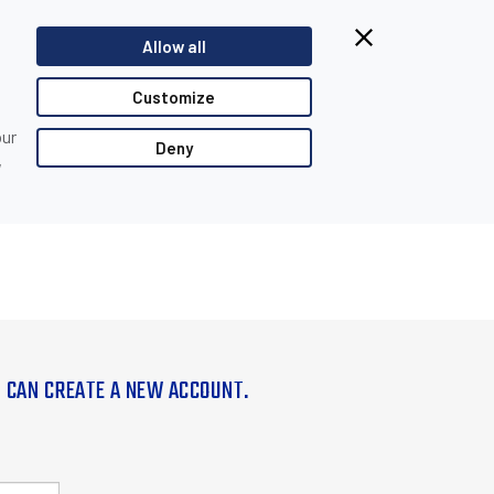
Allow all
Customize
our
Deny
,
U CAN CREATE A NEW ACCOUNT.