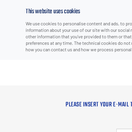
This website uses cookies
We use cookies to personalise content and ads, to prov
information about your use of our site with our social
other information that you’ve provided to them or that
preferences at any time. The technical cookies do not
how you can contact us and how we process personal 
PLEASE INSERT YOUR E-MAIL 