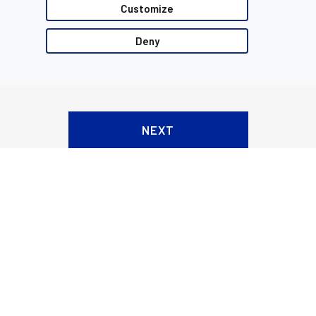
Customize
Deny