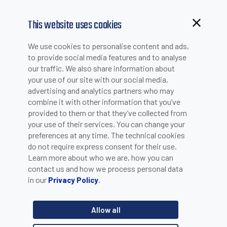
This website uses cookies
We use cookies to personalise content and ads,
to provide social media features and to analyse
our traffic. We also share information about
your use of our site with our social media,
advertising and analytics partners who may
combine it with other information that you’ve
provided to them or that they’ve collected from
your use of their services. You can change your
PLEASE INSERT YOUR E-MAIL TO CHECK IF YOU ARE
preferences at any time. The technical cookies
ALREADY REGISTERED. OTHERWISE YOU CAN CREATE A
do not require express consent for their use.
Learn more about who we are, how you can
NEW ACCOUNT.
contact us and how we process personal data
in our
.
Privacy Policy
Allow all