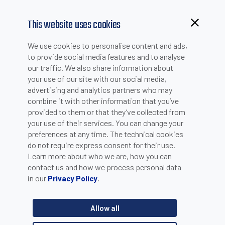
This website uses cookies
We use cookies to personalise content and ads,
to provide social media features and to analyse
our traffic. We also share information about
your use of our site with our social media,
advertising and analytics partners who may
combine it with other information that you’ve
provided to them or that they’ve collected from
your use of their services. You can change your
PLEASE INSERT YOUR E-MAIL TO CHECK IF YOU ARE
preferences at any time. The technical cookies
ALREADY REGISTERED. OTHERWISE YOU CAN CREATE A
do not require express consent for their use.
Learn more about who we are, how you can
NEW ACCOUNT.
contact us and how we process personal data
in our
.
Privacy Policy
Allow all