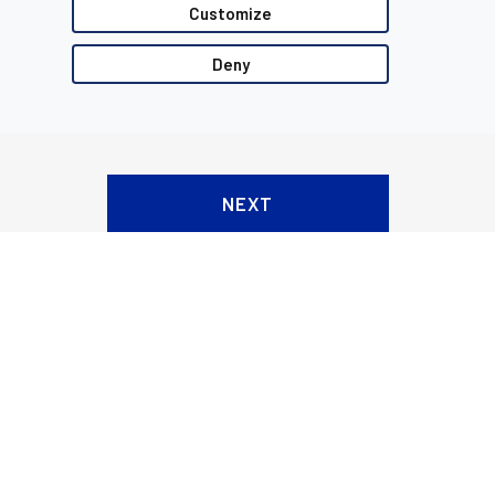
Customize
Deny