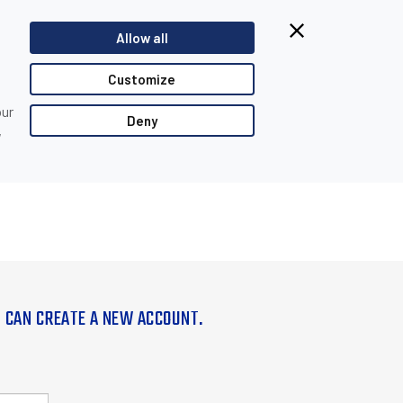
Allow all
Customize
our
Deny
,
U CAN CREATE A NEW ACCOUNT.