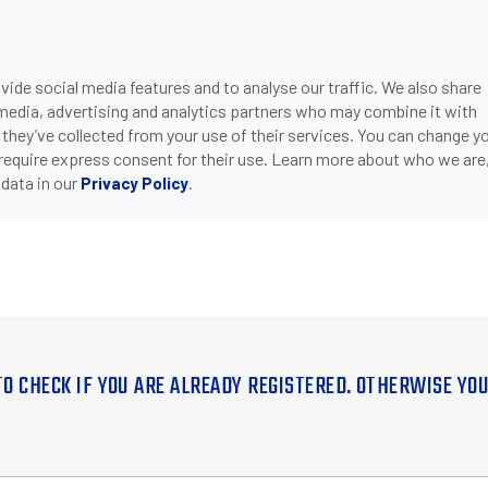
ide social media features and to analyse our traffic. We also share
 media, advertising and analytics partners who may combine it with
 they’ve collected from your use of their services. You can change y
 require express consent for their use. Learn more about who we are
data in our
.
Privacy Policy
TO CHECK IF YOU ARE ALREADY REGISTERED. OTHERWISE YO