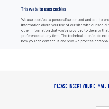
This website uses cookies
We use cookies to personalise content and ads, to prov
information about your use of our site with our social
other information that you’ve provided to them or that
preferences at any time. The technical cookies do not
how you can contact us and how we process personal 
PLEASE INSERT YOUR E-MAIL 