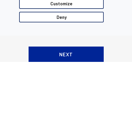
Customize
Deny