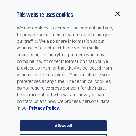
This website uses cookies
We use cookies to personalise content and ads,
to provide social media features and to analyse
our traffic. We also share information about
your use of our site with our social media,
advertising and analytics partners who may
combine it with other information that you’ve
provided to them or that they’ve collected from
your use of their services. You can change your
PLEASE INSERT YOUR E-MAIL TO CHECK IF YOU ARE
preferences at any time. The technical cookies
ALREADY REGISTERED. OTHERWISE YOU CAN CREATE A
do not require express consent for their use.
Learn more about who we are, how you can
NEW ACCOUNT.
contact us and how we process personal data
in our
.
Privacy Policy
Allow all