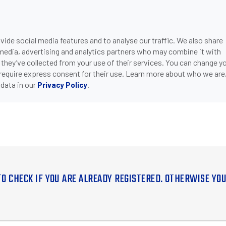
ide social media features and to analyse our traffic. We also share
 media, advertising and analytics partners who may combine it with
 they’ve collected from your use of their services. You can change y
 require express consent for their use. Learn more about who we are
data in our
.
Privacy Policy
TO CHECK IF YOU ARE ALREADY REGISTERED. OTHERWISE YO