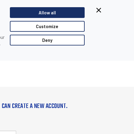
Allow all
Customize
our
Deny
,
U CAN CREATE A NEW ACCOUNT.