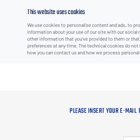
This website uses cookies
We use cookies to personalise content and ads, to prov
information about your use of our site with our social
other information that you’ve provided to them or that
preferences at any time. The technical cookies do not
how you can contact us and how we process personal 
PLEASE INSERT YOUR E-MAIL 