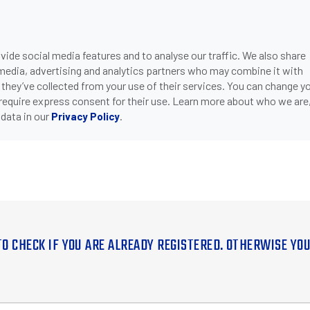
ide social media features and to analyse our traffic. We also share
 media, advertising and analytics partners who may combine it with
 they’ve collected from your use of their services. You can change y
 require express consent for their use. Learn more about who we are
data in our
.
Privacy Policy
TO CHECK IF YOU ARE ALREADY REGISTERED. OTHERWISE YO