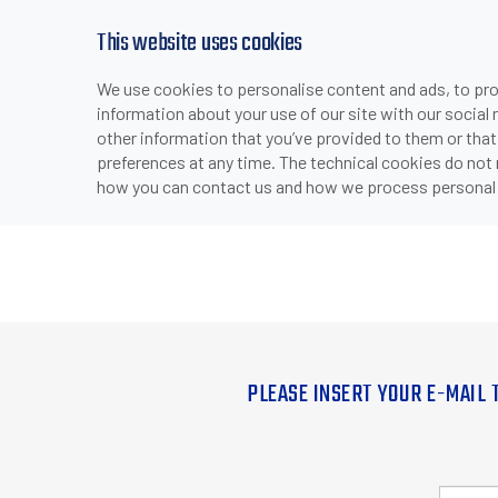
This website uses cookies
We use cookies to personalise content and ads, to prov
information about your use of our site with our social
other information that you’ve provided to them or that
preferences at any time. The technical cookies do not
how you can contact us and how we process personal 
PLEASE INSERT YOUR E-MAIL 