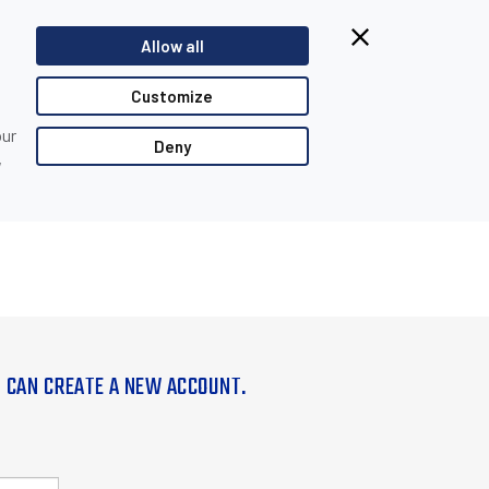
Allow all
Customize
our
Deny
,
U CAN CREATE A NEW ACCOUNT.