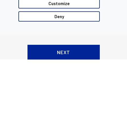
Customize
Deny