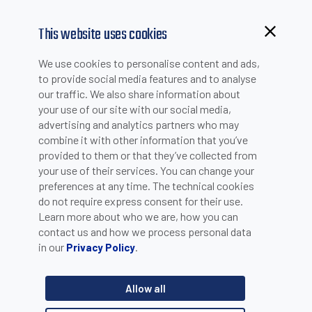
This website uses cookies
We use cookies to personalise content and ads,
to provide social media features and to analyse
our traffic. We also share information about
your use of our site with our social media,
advertising and analytics partners who may
combine it with other information that you’ve
provided to them or that they’ve collected from
your use of their services. You can change your
PLEASE INSERT YOUR E-MAIL TO CHECK IF YOU ARE
preferences at any time. The technical cookies
ALREADY REGISTERED. OTHERWISE YOU CAN CREATE A
do not require express consent for their use.
Learn more about who we are, how you can
NEW ACCOUNT.
contact us and how we process personal data
in our
.
Privacy Policy
Allow all