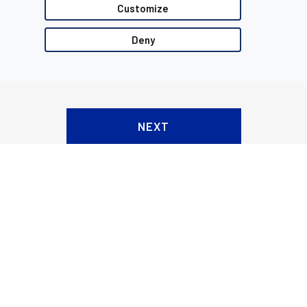
Customize
Deny