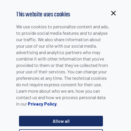
This website uses cookies
We use cookies to personalise content and ads,
to provide social media features and to analyse
our traffic. We also share information about
your use of our site with our social media,
advertising and analytics partners who may
combine it with other information that you’ve
provided to them or that they’ve collected from
your use of their services. You can change your
PLEASE INSERT YOUR E-MAIL TO CHECK IF YOU ARE
preferences at any time. The technical cookies
ALREADY REGISTERED. OTHERWISE YOU CAN CREATE A
do not require express consent for their use.
Learn more about who we are, how you can
NEW ACCOUNT.
contact us and how we process personal data
in our
.
Privacy Policy
Allow all