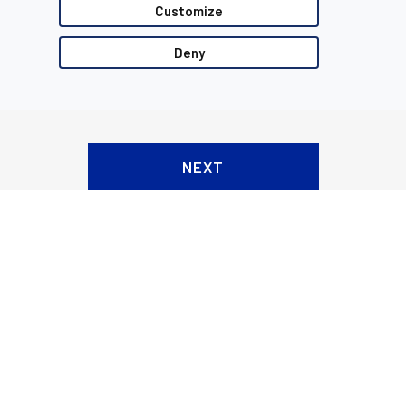
Customize
Deny