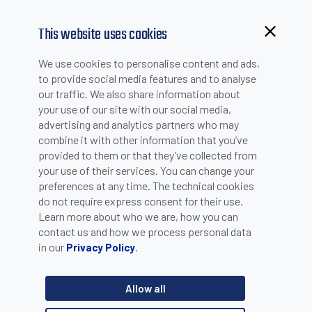
This website uses cookies
We use cookies to personalise content and ads,
to provide social media features and to analyse
our traffic. We also share information about
your use of our site with our social media,
advertising and analytics partners who may
combine it with other information that you’ve
provided to them or that they’ve collected from
your use of their services. You can change your
PLEASE INSERT YOUR E-MAIL TO CHECK IF YOU ARE
preferences at any time. The technical cookies
ALREADY REGISTERED. OTHERWISE YOU CAN CREATE A
do not require express consent for their use.
Learn more about who we are, how you can
NEW ACCOUNT.
contact us and how we process personal data
in our
.
Privacy Policy
Allow all