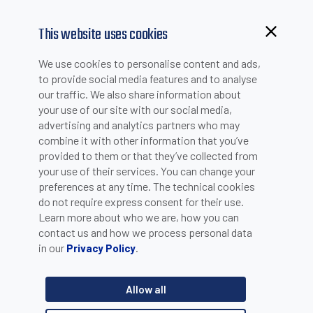
This website uses cookies
We use cookies to personalise content and ads,
to provide social media features and to analyse
our traffic. We also share information about
your use of our site with our social media,
advertising and analytics partners who may
combine it with other information that you’ve
provided to them or that they’ve collected from
your use of their services. You can change your
PLEASE INSERT YOUR E-MAIL TO CHECK IF YOU ARE
preferences at any time. The technical cookies
ALREADY REGISTERED. OTHERWISE YOU CAN CREATE A
do not require express consent for their use.
Learn more about who we are, how you can
NEW ACCOUNT.
contact us and how we process personal data
in our
.
Privacy Policy
Allow all