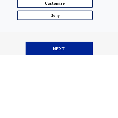
Customize
Deny