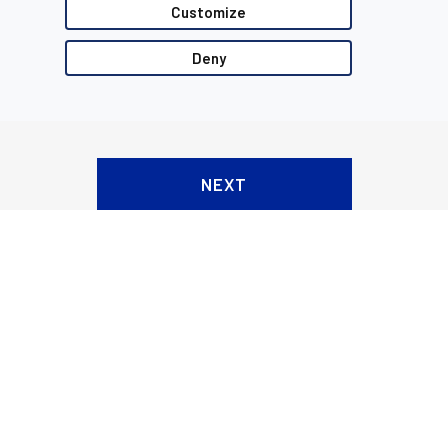
Customize
Deny