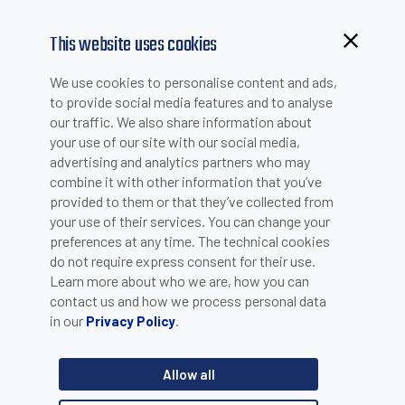
This website uses cookies
We use cookies to personalise content and ads,
to provide social media features and to analyse
our traffic. We also share information about
your use of our site with our social media,
advertising and analytics partners who may
combine it with other information that you’ve
provided to them or that they’ve collected from
your use of their services. You can change your
PLEASE INSERT YOUR E-MAIL TO CHECK IF YOU ARE
preferences at any time. The technical cookies
ALREADY REGISTERED. OTHERWISE YOU CAN CREATE A
do not require express consent for their use.
Learn more about who we are, how you can
NEW ACCOUNT.
contact us and how we process personal data
in our
.
Privacy Policy
Allow all