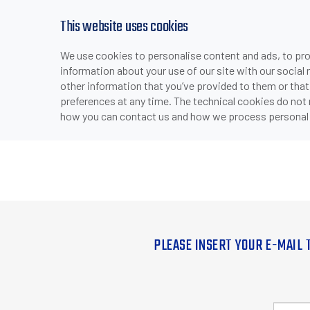
This website uses cookies
We use cookies to personalise content and ads, to prov
information about your use of our site with our social
other information that you’ve provided to them or that
preferences at any time. The technical cookies do not
how you can contact us and how we process personal 
PLEASE INSERT YOUR E-MAIL 