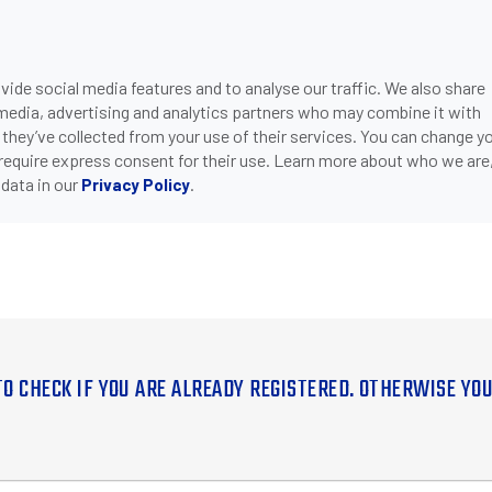
ide social media features and to analyse our traffic. We also share
 media, advertising and analytics partners who may combine it with
 they’ve collected from your use of their services. You can change y
 require express consent for their use. Learn more about who we are
data in our
.
Privacy Policy
TO CHECK IF YOU ARE ALREADY REGISTERED. OTHERWISE YO