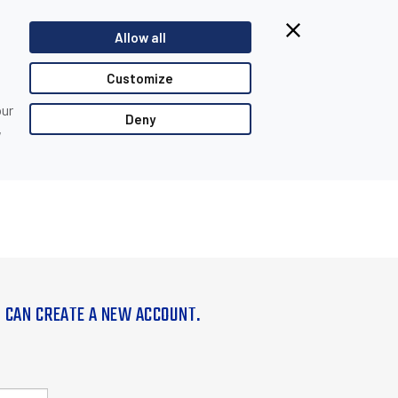
Allow all
Customize
our
Deny
,
U CAN CREATE A NEW ACCOUNT.